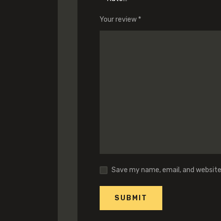
Your review
*
Save my name, email, and website 