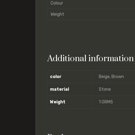
Colour
Weight
Additional information
color
Beige, Brown
material
Stone
Weight
1 GRMS