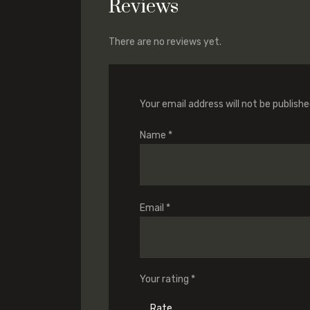
Reviews
There are no reviews yet.
Your email address will not be publishe
Name
*
Email
*
Your rating
*