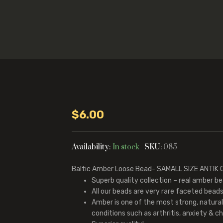
$
6.00
Availability:
In stock
SKU:
085
Baltic Amber Loose Bead- SAMALL SIZE ANTI
Superb quality collection – real amber be
All our beads are very rare faceted beads 
Amber is one of the most strong, natura
conditions such as arthritis, anxiety & chr