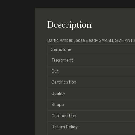
Description
Baltic Amber Loose Bead- SAMALL SIZE ANT
Gemstone
Treatment
Cut
Certification
Quality
Shape
Composition
Return Policy