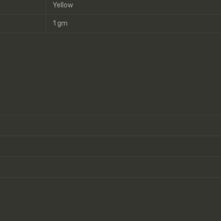
Yellow
1 gm