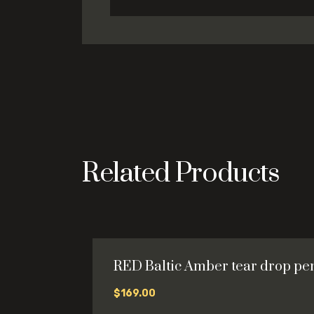
Related Products
RED Baltic Amber tear drop pe
$
169.00