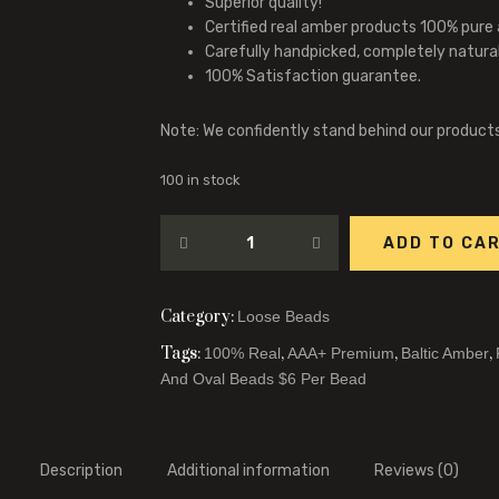
Superior quality!
Certified real amber products 100% pure
Carefully handpicked, completely natura
100% Satisfaction guarantee.
Note: We confidently stand behind our product
100 in stock
ADD TO CA
Category:
Loose Beads
Tags:
,
,
,
100% Real
AAA+ Premium
Baltic Amber
And Oval Beads $6 Per Bead
Description
Additional information
Reviews (0)