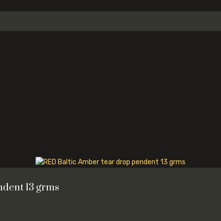
ndent 13 grms