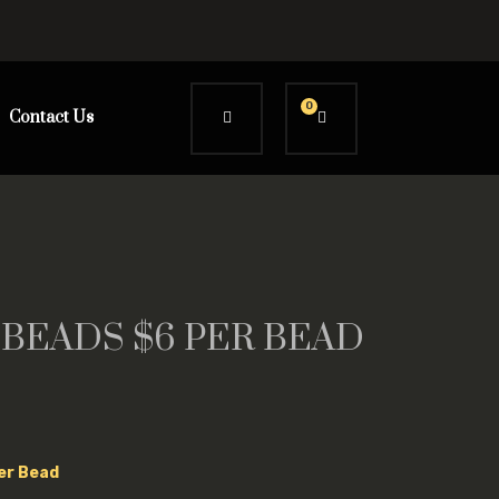
0
Contact Us
 BEADS $6 PER BEAD
Per Bead