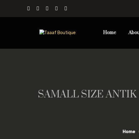
Home
Abou
SAMALL SIZE ANTIK
Home