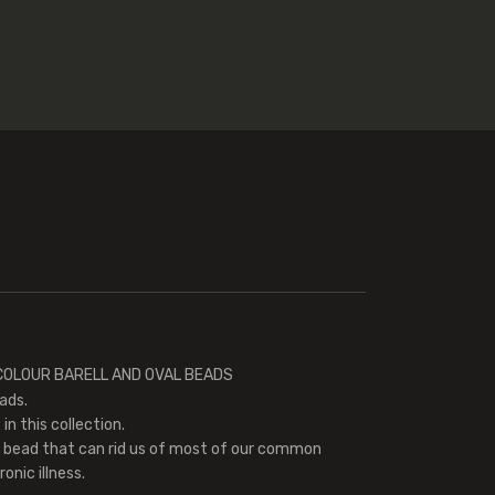
K COLOUR BARELL AND OVAL BEADS
ads.
in this collection.
l bead that can rid us of most of our common
onic illness.