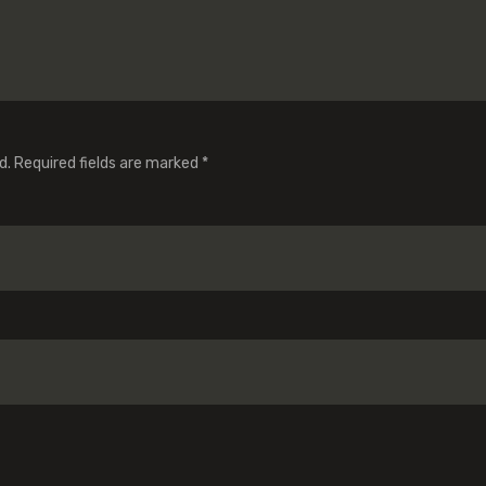
d.
Required fields are marked
*