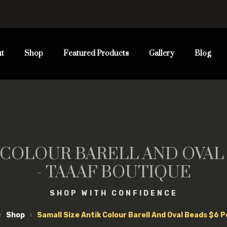
t
Shop
Featured Products
Gallery
Blog
 COLOUR BARELL AND OVAL
- TAAAF BOUTIQUE
SHOP WITH CONFIDENCE
Shop
Samall Size Antik Colour Barell And Oval Beads $6 