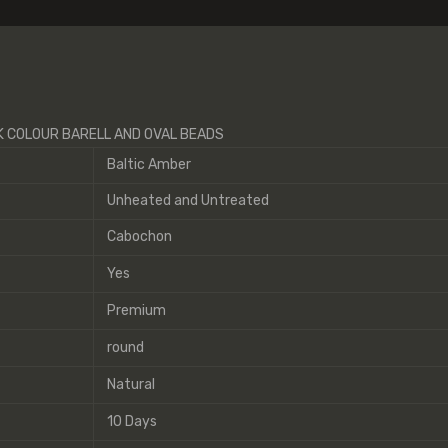
IK COLOUR BARELL AND OVAL BEADS
Baltic Amber
Unheated and Untreated
Cabochon
Yes
Premium
round
Natural
10 Days