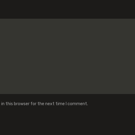
in this browser for the next time I comment.