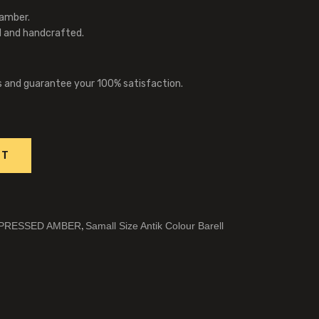
 amber.
l and handcrafted.
s and guarantee your 100% satisfaction.
RT
,
PRESSED AMBER
Samall Size Antik Colour Barell