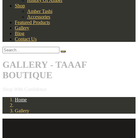
History Of Amber
Shop
Amber Tasbi
Accessories
Featured Products
Gallery
Blog
Contact Us
GALLERY - TAAAF
BOUTIQUE
Shop With Confidence
Home
Gallery