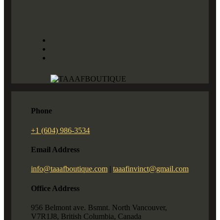
Phone
+1 (604) 986-3534
Email Address
info@taaafboutique.com
|
taaafinvinct@gmail.com
Office Address
956 Belmont ave. Bsmnt. North Vancouver,
V7R1J8, British Columbia, Canada