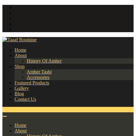
Home
About
History Of Amber
Shop
Amber Tasbi
Accessories
Featured Products
Gallery
Blog
Contact Us
0
Home
About