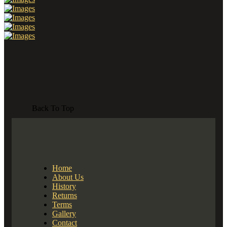
Back To Top
Home
About Us
History
Returns
Terms
Gallery
Contact