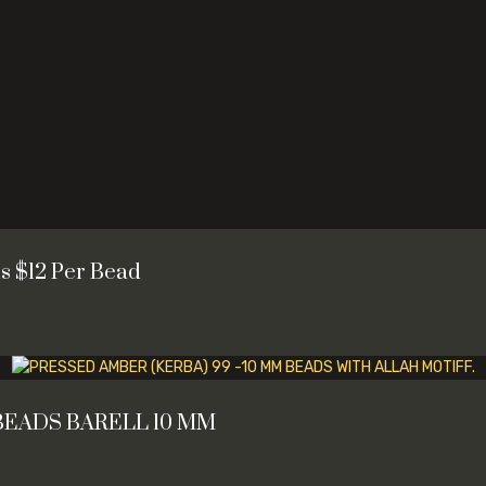
s $12 Per Bead
BEADS BARELL 10 MM