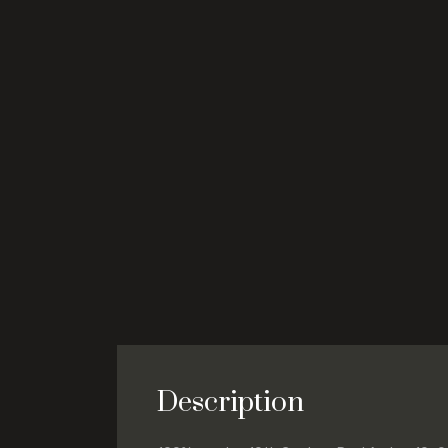
Description