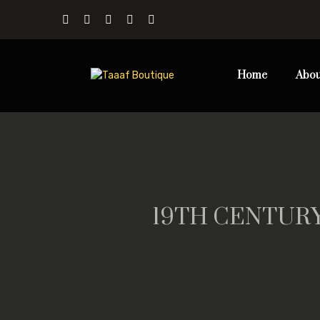
Home
Abou
19TH CENTURY