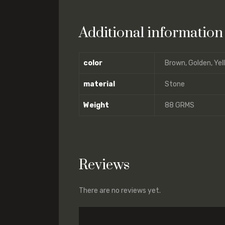
Additional information
color
Brown, Golden, Yel
material
Stone
Weight
88 GRMS
Reviews
There are no reviews yet.