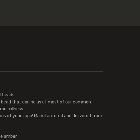
 beads.
l bead that can rid us of most of our common
onic illness.
ions of years ago! Manufactured and delivered from
re amber.