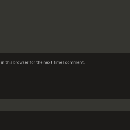
in this browser for the next time I comment.