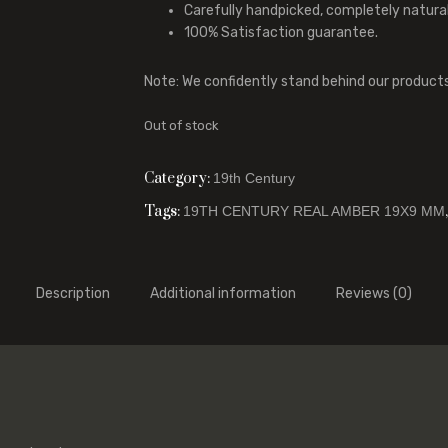
Carefully handpicked, completely natura
100% Satisfaction guarantee.
Note: We confidently stand behind our product
Out of stock
Category:
19th Century
Tags:
19TH CENTURY REAL AMBER 19X9 MM
Description
Additional information
Reviews (0)