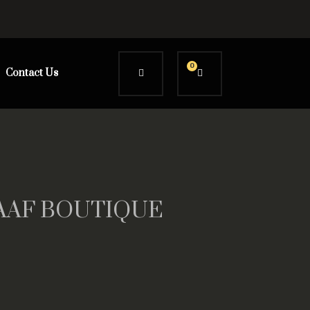
0
Contact Us
AAAF BOUTIQUE