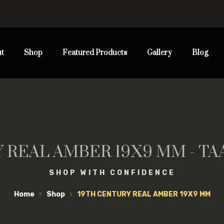
t
Shop
Featured Products
Gallery
Blog
 REAL AMBER 19X9 MM - T
SHOP WITH CONFIDENCE
Home
Shop
19TH CENTURY REAL AMBER 19X9 MM