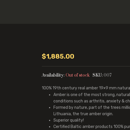
$
1,885.00
Availability:
Out of stock
SKU:
007
100%
19th century real amber
19×9 mm natural
Amber is one of the most strong, natura
conditions such as arthritis, anxiety & chr
Formed by nature, part of the trees mill
Lithuania, the true amber origin.
Superior quality!
Certified Baltic amber products 100% pu