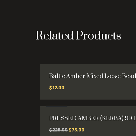
Related Products
Baltic Amber Mixed Loose Bead
$
12.00
This
product
has
Sale
multiple
PRESSED AMBER (KERBA) 99 
variants.
-67%
The
Original
Current
$
225.00
$
75.00
options
price
price