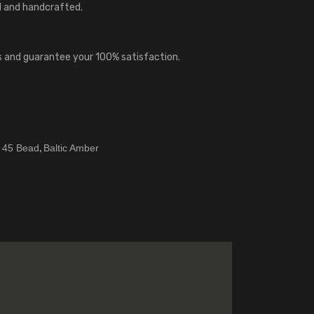
l and handcrafted.
s and guarantee your 100% satisfaction.
,
,
45 Bead
Baltic Amber