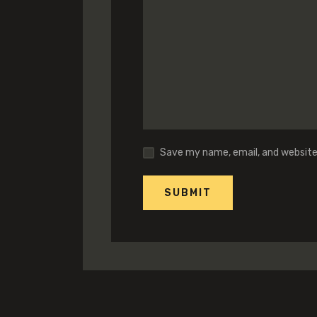
Save my name, email, and website 