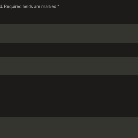
d.
Required fields are marked
*