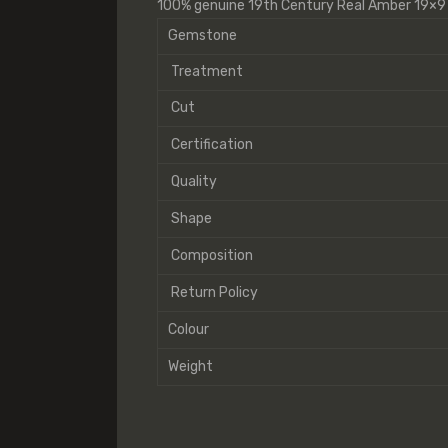
100% genuine 19th Century Real Amber 19×
Gemstone
Treatment
Cut
Certification
Quality
Shape
Composition
Return Policy
Colour
Weight