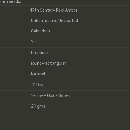
9 mm beads.
19th Century Real Amber
Unheated and Untreated
Cabochon
Yes
Premium
round-rectangular
Natural
10 Days
Yellow – Gold- Brown
29 gms