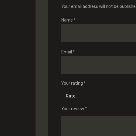
Your email address will not be publishe
Name
*
Email
*
Your rating
*
Your review
*