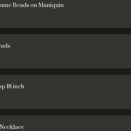
sonne Beads on Maniquin
eads
p 18 inch
 Necklace