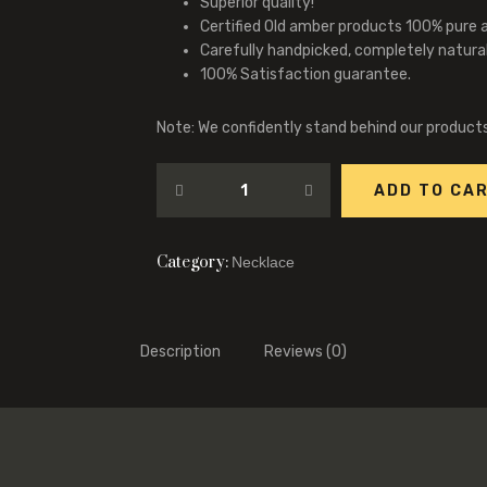
Superior quality!
Certified Old amber products 100% pure 
Carefully handpicked, completely natura
100% Satisfaction guarantee.
Note: We confidently stand behind our product
ADD TO CA
Category:
Necklace
Description
Reviews (0)