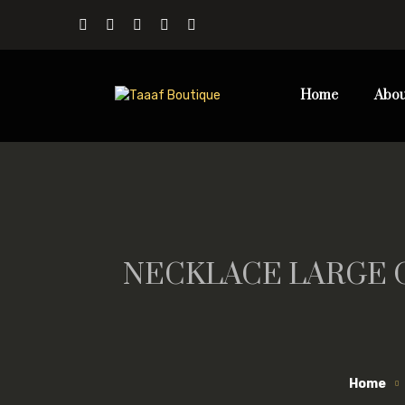
Home
Abou
NECKLACE LARGE 
Home