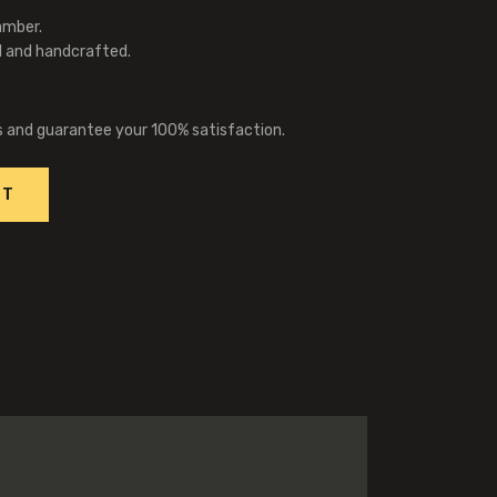
amber.
l and handcrafted.
s and guarantee your 100% satisfaction.
RT