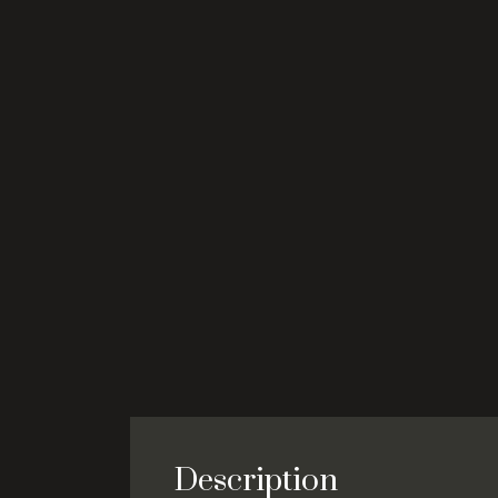
Description