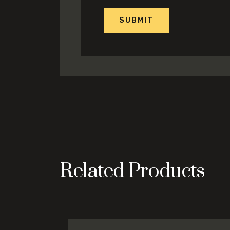
Related Products