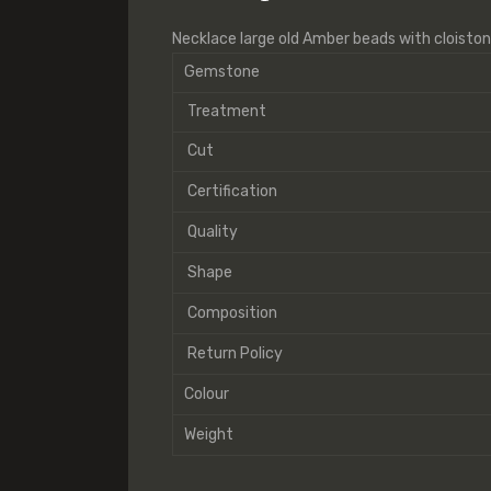
Necklace large old Amber beads with cloisto
Gemstone
Treatment
Cut
Certification
Quality
Shape
Composition
Return Policy
Colour
Weight