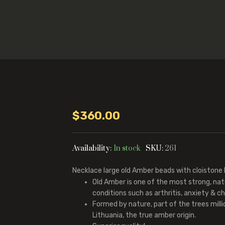
$
360.00
Availability:
In stock
SKU:
261
Necklace large old Amber beads with cloistone
Old Amber is one of the most strong, na
conditions such as arthritis, anxiety & chr
Formed by nature, part of the trees mill
Lithuania, the true amber origin.