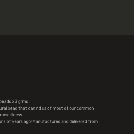
 beads 23 grms
tural bead that can rid us of most of our common
onic illness.
ions of years ago! Manufactured and delivered from