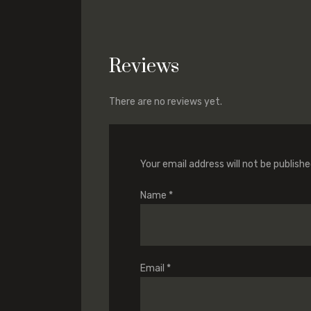
Reviews
There are no reviews yet.
Your email address will not be publishe
Name
*
Email
*