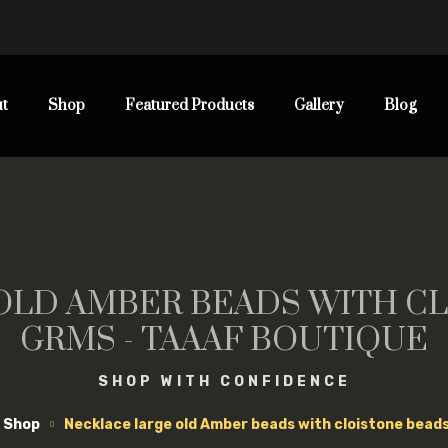
t
Shop
Featured Products
Gallery
Blog
OLD AMBER BEADS WITH CL
GRMS - TAAAF BOUTIQUE
SHOP WITH CONFIDENCE
Shop
Necklace large old Amber beads with cloistone bead