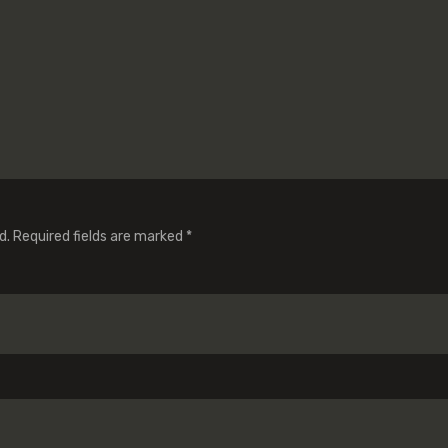
d.
Required fields are marked
*