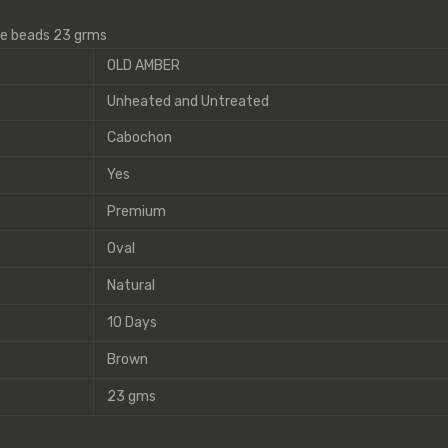
ne beads 23 grms
OLD AMBER
Unheated and Untreated
Cabochon
Yes
Premium
Oval
Natural
10 Days
Brown
23 gms