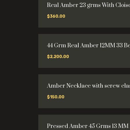
Real Amber 23 grms With Cloi
$
360.00
44 Grm Real Amber 12MM 33 B
$
2,200.00
Amber Necklace with screw clas
$
150.00
Pressed Amber 45 Grms 13 MM