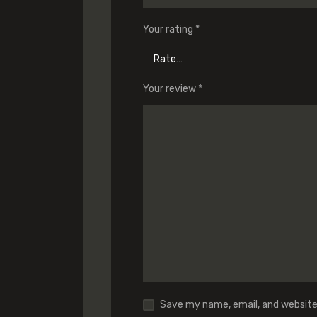
Your rating
*
Your review
*
Save my name, email, and website 