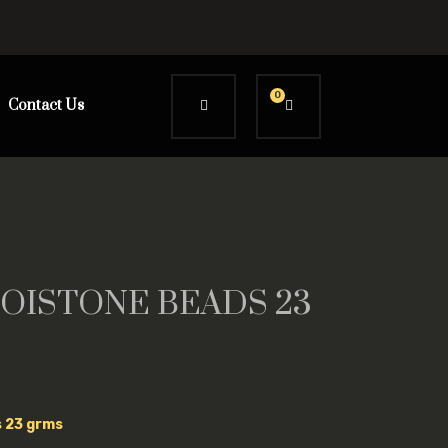
0
Contact Us
OISTONE BEADS 23
s 23 grms