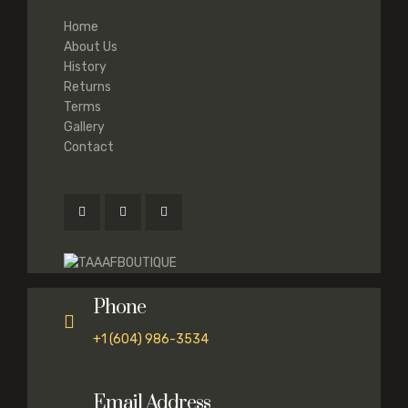
Home
About Us
History
Returns
Terms
Gallery
Contact
Phone
+1 (604) 986-3534
Email Address