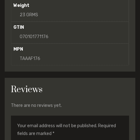
Weight
23 GRMS
GTIN
070101771176
MPN
TAAAF176
Reviews
There are no reviews yet.
Your email address will not be published.
Required
fields are marked
*