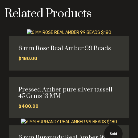
Related Products
6 mm Rose Real Amber 99 Beads
$
180.00
Pressed Amber pure silver tassell
45 Grms 13 MM
$
480.00
Sold
6 mm Burgandy Real Amber 99