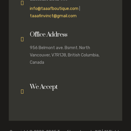
info@taaafboutique.com
|
taaafinvinct@gmail.com
Office Address
956 Belmont ave. Bsmnt. North
Vancouver, V7R1J8, British Columbia,
Canada
We Accept