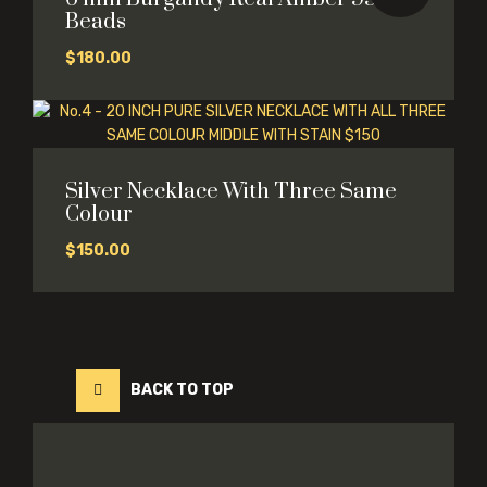
Beads
$
180.00
Silver Necklace With Three Same
Colour
$
150.00
BACK TO TOP