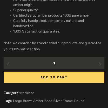
amber origin.
Superior quality!
Certified Baltic amber products 100% pure amber.
Carefully handpicked, completely natural and
handcrafted.
100% Satisfaction guarantee.
Note: We confidently stand behind our products and guarantee
your 100% satisfaction.
ADD TO CART
Category:
Necklace
Tags:
,
Large Brown Amber Bead Silver Frame
Round