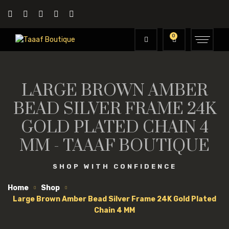
0
LARGE BROWN AMBER
BEAD SILVER FRAME 24K
GOLD PLATED CHAIN 4
MM - TAAAF BOUTIQUE
SHOP WITH CONFIDENCE
Home
Shop
Large Brown Amber Bead Silver Frame 24K Gold Plated
Chain 4 MM