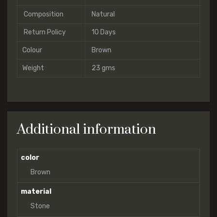
Composition
Natural
Return Policy
10 Days
Colour
Brown
Weight
23 gms
Additional information
color
Brown
material
Stone