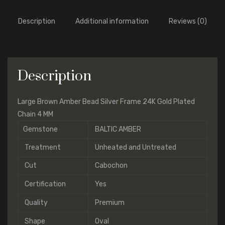
Description
Additional information
Reviews (0)
Description
Large Brown Amber Bead Silver Frame 24K Gold Plated
Chain 4 MM
Gemstone
BALTIC AMBER
Treatment
Unheated and Untreated
Cut
Cabochon
Certification
Yes
Quality
Premium
Shape
Oval