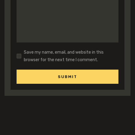
Save my name, email, and website in this
browser for the next time I comment.