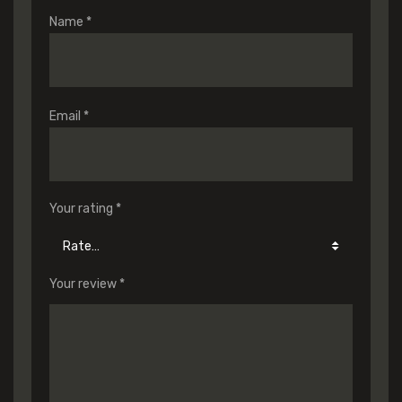
Name
*
Email
*
Your rating
*
Your review
*