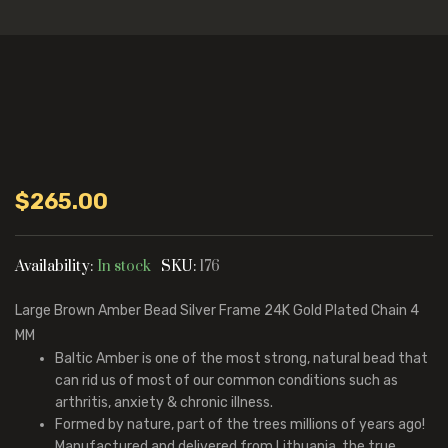
$
265.00
Availability:
In stock
SKU:
176
Large Brown Amber Bead Silver Frame 24K Gold Plated Chain 4
MM
Baltic Amber is one of the most strong, natural bead that
can rid us of most of our common conditions such as
arthritis, anxiety & chronic illness.
Formed by nature, part of the trees millions of years ago!
Manufactured and delivered from Lithuania, the true