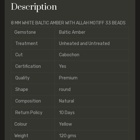
Description
8 MM WHITE BALTIC AMBER WITH ALLAH MOTIFF 33 BEADS
Gemstone
Baltic Amber
Treatment
Unheated and Untreated
Cut
Cabochon
Certification
Yes
Quality
Premium
Shape
round
Composition
Natural
Return Policy
10 Days
Colour
Yellow
Weight
120 gms