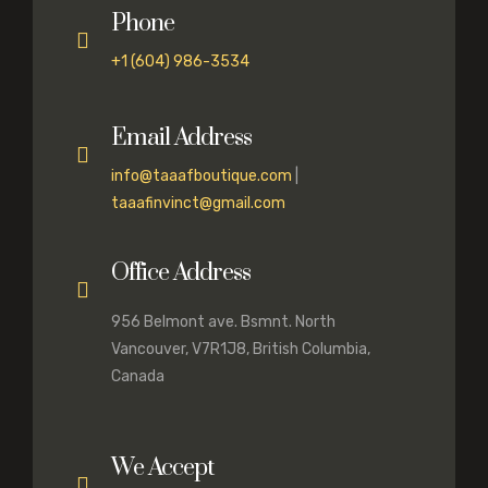
Phone
+1 (604) 986-3534
Email Address
info@taaafboutique.com
|
taaafinvinct@gmail.com
Office Address
956 Belmont ave. Bsmnt. North
Vancouver, V7R1J8, British Columbia,
Canada
We Accept