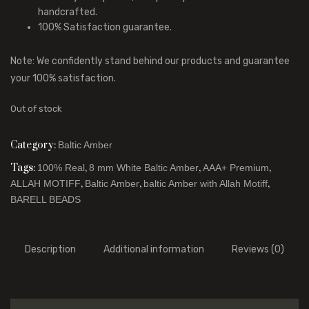
handcrafted.
100% Satisfaction guarantee.
Note: We confidently stand behind our products and guarantee
your 100% satisfaction.
Out of stock
Category:
Baltic Amber
Tags:
,
,
,
100% Real
8 mm White Baltic Amber
AAA+ Premium
,
,
,
ALLAH MOTIFF
Baltic Amber
baltic Amber with Allah Motiff
BARELL BEADS
Description
Additional information
Reviews (0)