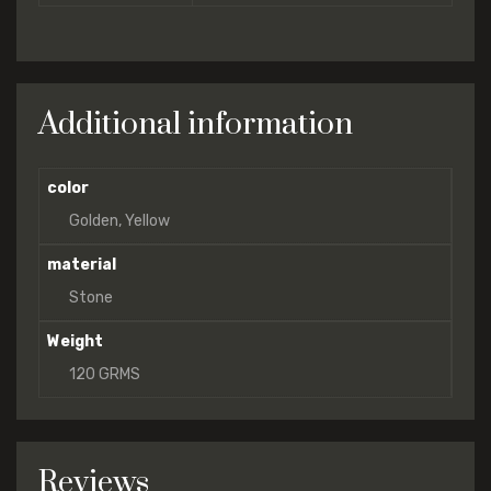
Additional information
color
Golden, Yellow
material
Stone
Weight
120 GRMS
Reviews