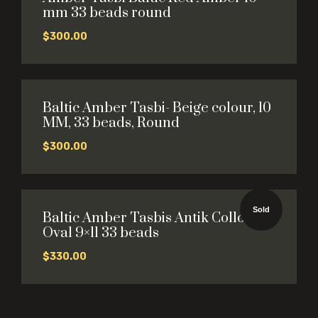
mm 33 beads round
$
300.00
Baltic Amber Tasbi- Beige colour, 10
MM, 33 beads, Round
$
300.00
Sold
Baltic Amber Tasbis Antik Collour
Oval 9×11 33 beads
$
330.00