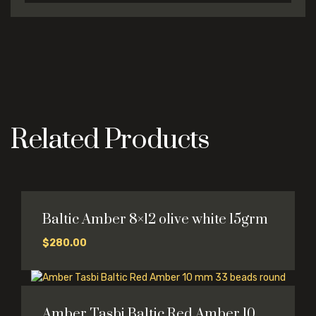
Related Products
Baltic Amber 8×12 olive white 15grm
$
280.00
Amber Tasbi Baltic Red Amber 10