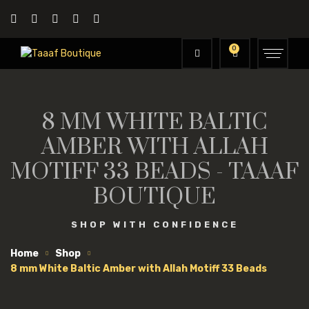
0
8 MM WHITE BALTIC
AMBER WITH ALLAH
MOTIFF 33 BEADS - TAAAF
BOUTIQUE
SHOP WITH CONFIDENCE
Home
Shop
8 mm White Baltic Amber with Allah Motiff 33 Beads