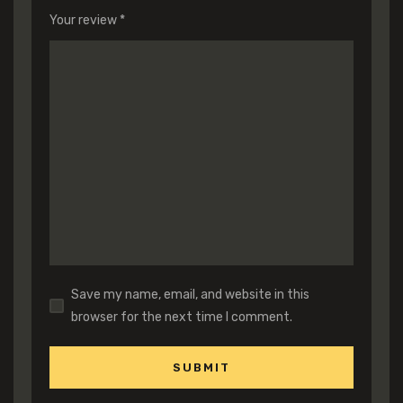
Your review
*
Save my name, email, and website in this
browser for the next time I comment.