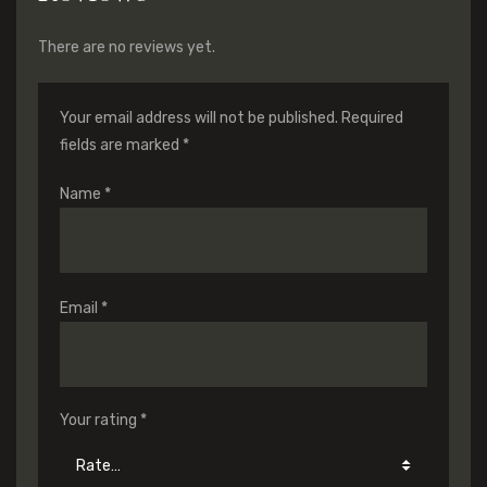
There are no reviews yet.
Your email address will not be published.
Required
fields are marked
*
Name
*
Email
*
Your rating
*