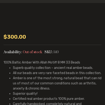
$
300.00
Availability:
Out of stock
SKU:
140
100%
Baltic Amber With Allah Motiff
8 MM 33 Beads
Superb quality collection – ancient real amber beads.
All our beads are very rare faceted beads in this collection.
Amber is one of the most strong, natural bead that can rid
us of most of our common conditions such as arthritis,
anxiety & chronic illness.
Superior quality!
Certified real amber products 100% pure amber.
Carefully handpicked, completely natural and