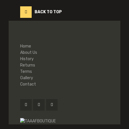
BACK TO TOP
Home
About Us
History
Returns
Terms
Gallery
Contact