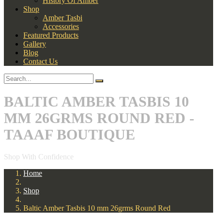
History Of Amber
Shop
Amber Tasbi
Accessories
Featured Products
Gallery
Blog
Contact Us
BALTIC AMBER TASBIS 10
MM 26GRMS ROUND RED -
TAAAF BOUTIQUE
Shop With Confidence
Home
Shop
Baltic Amber Tasbis 10 mm 26grms Round Red