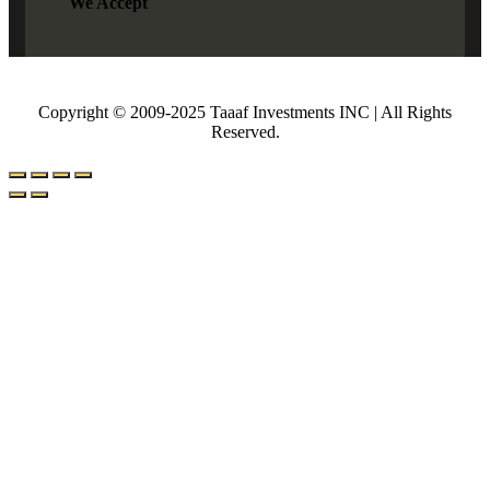
We Accept
Copyright © 2009-2025 Taaaf Investments INC | All Rights
Reserved.