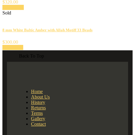
$
320.00
Add to cart
Sold
8 mm White Baltic Amber with Allah Motiff 33 Beads
$
300.00
Read more
Back To Top
Home
About Us
History
Returns
Terms
Gallery
Contact