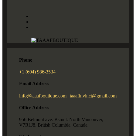
Phone
+1 (604) 986-3534
Email Address
info@taaafboutique.com
|
taaafinvinct@gmail.com
Office Address
956 Belmont ave. Bsmnt. North Vancouver,
V7R1J8, British Columbia, Canada