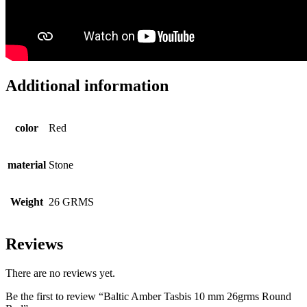
Additional information
color
Red
material
Stone
Weight
26 GRMS
Reviews
There are no reviews yet.
Be the first to review “Baltic Amber Tasbis 10 mm 26grms Round