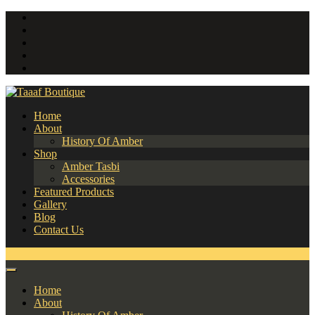
Home
About
History Of Amber
Shop
Amber Tasbi
Accessories
Featured Products
Gallery
Blog
Contact Us
0
Home
About