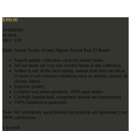
$
300.00
Availability:
In stock
SKU:
128
Baltic Amber Tasbis 10 mm 26grms Round Red 33 Beads
Superb quality collection—real red amber beads.
All our beads are very rare faceted beads in this collection.
Amber is one of the most strong, natural bead that can rid us
of most of our common conditions such as arthritis, anxiety &
chronic illness.
Superior quality!
Certified real amber products, 100% pure amber.
Carefully handpicked, completely natural and handcrafted.
100% Satisfaction guarantee.
Note: We confidently stand behind our products and guarantee your
100% satisfaction.
1 in stock