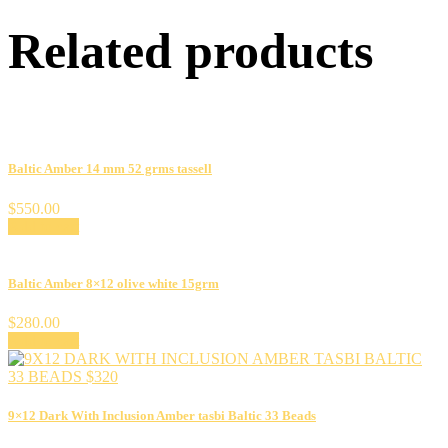
Related products
Baltic Amber 14 mm 52 grms tassell
$
550.00
Add to cart
Baltic Amber 8×12 olive white 15grm
$
280.00
Add to cart
9×12 Dark With Inclusion Amber tasbi Baltic 33 Beads