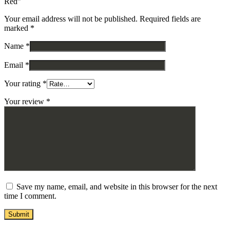
Red”
Your email address will not be published.
Required fields are
marked
*
Name
*
Email
*
Your rating
*
Your review
*
Save my name, email, and website in this browser for the next
time I comment.