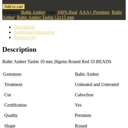
Add to cart
Category:
Baltic Amber
Tags:
100% Real
,
AAA+ Premium
,
Baltic
Amber
,
Baltic Amber Tasbis 12x15 mm
Description
Additional information
Reviews (0)
Description
Baltic Amber Tasbis 10 mm 26grms Round Red 33 BEADS
Gemstone
Baltic Amber
Treatment
Unheated and Untreated
Cut
Cabochon
Certification
Yes
Quality
Premium
Shape
Round