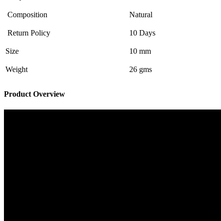
Composition
Natural
Return Policy
10 Days
Size
10 mm
Weight
26 gms
Product Overview