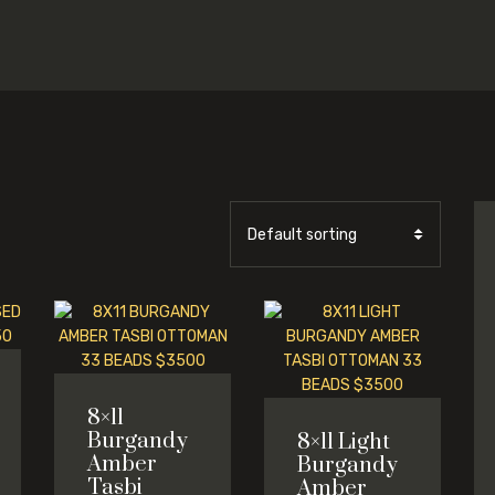
8×11
Burgandy
8×11 Light
Amber
Burgandy
Tasbi
Amber