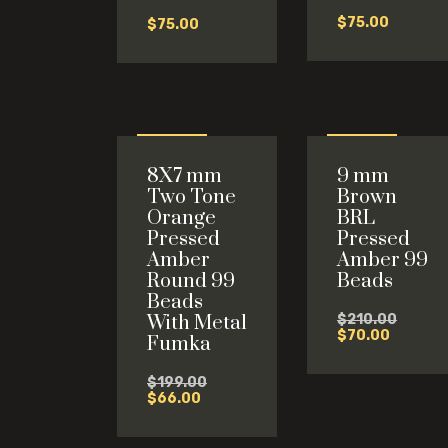
$
75.00
$
75.00
Sale
Sale
8X7 mm
9 mm
-67%
-67%
Two Tone
Brown
Orange
BRL
Pressed
Pressed
Amber
Amber 99
Round 99
Beads
Beads
Origina
With Metal
$
210.00
Current
price
$
70.00
Fumka
price
was:
is:
$210.0
Original
$
199.00
$70.00.
Current
price
$
66.00
price
was:
is:
$199.00.
$66.00.