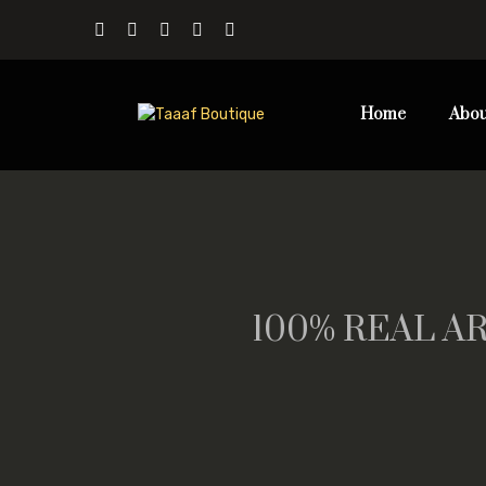
Home
Abou
100% REAL AR