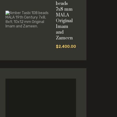
beads
7x8 mm
MALA
Original
Imam
and
Zameen
$
2,400.00