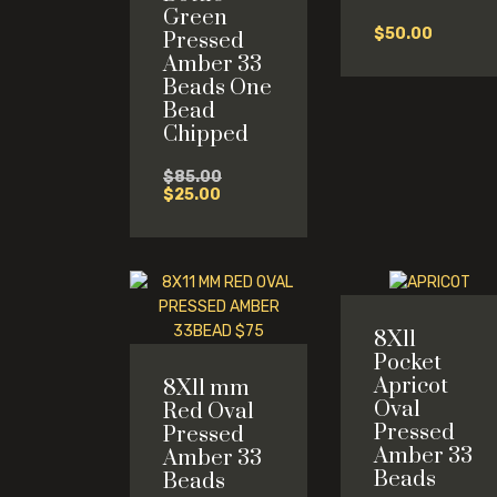
Green
$
50.00
Pressed
Amber 33
Beads One
Bead
Chipped
Original
$
85.00
Current
price
$
25.00
price
was:
is:
$85.00.
$25.00.
8X11
Pocket
Apricot
8X11 mm
Oval
Red Oval
Pressed
Pressed
Amber 33
Amber 33
Beads
Beads