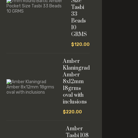
Size
Tasbi
33
Beads
10
GRMS
$
120.00
Amber
Klaningrad
Amber
8x12mm
18grms
oval with
inclusions
$
220.00
Amber
Tasbi 108