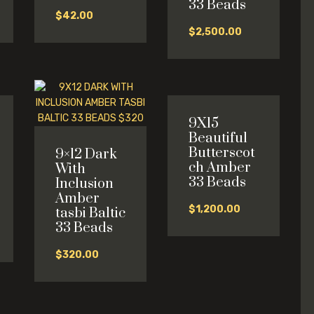
33 Beads
$
42.00
$
2,500.00
9X15
Beautiful
Butterscot
9×12 Dark
ch Amber
With
33 Beads
Inclusion
Amber
$
1,200.00
tasbi Baltic
l
33 Beads
$
320.00
0.