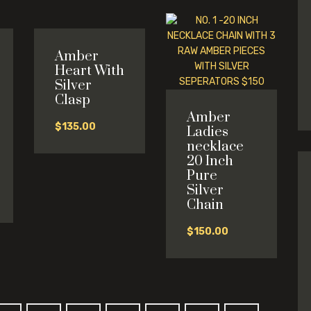
Amber
Heart With
Silver
Clasp
Amber
$
135.00
Ladies
necklace
20 Inch
Pure
l
Silver
Chain
0.
$
150.00