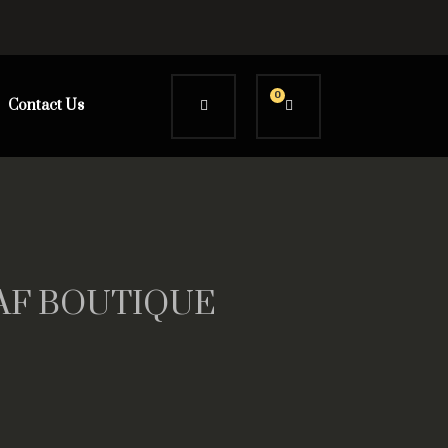
0
Contact Us
AAAF BOUTIQUE