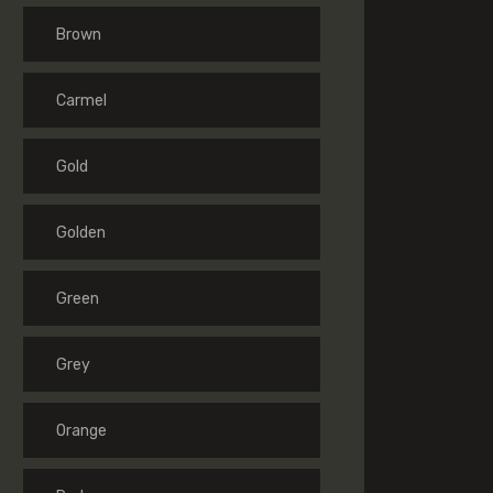
Brown
Carmel
Gold
Golden
Green
Grey
Orange