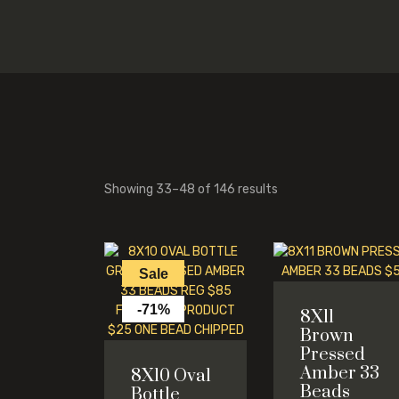
Showing 33–48 of 146 results
Sale
-71%
8X11
Brown
Pressed
Amber 33
8X10 Oval
Beads
Bottle