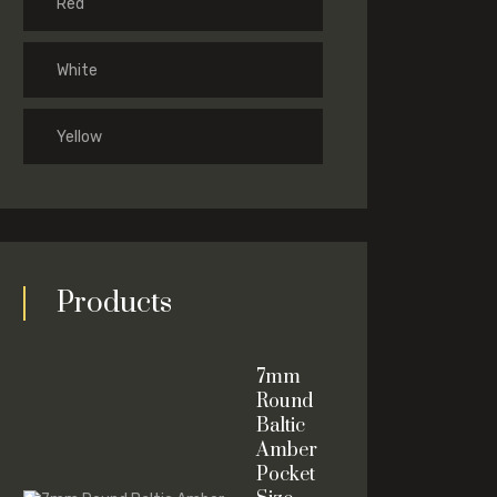
Red
White
Yellow
Products
7mm
Round
Baltic
Amber
Pocket