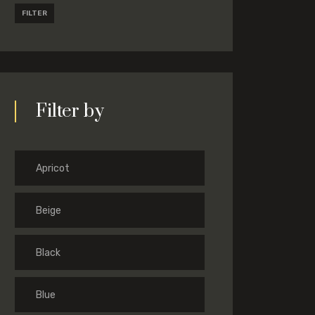
FILTER
Filter by
Apricot
Beige
Black
Blue