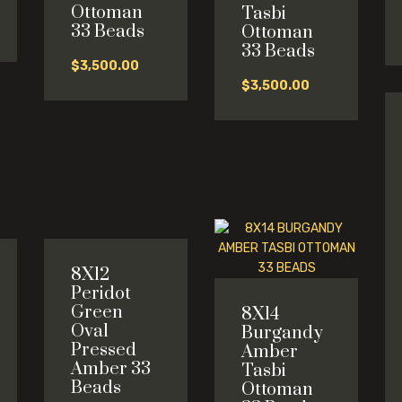
Ottoman
Tasbi
33 Beads
Ottoman
33 Beads
$
3,500.00
$
3,500.00
8X12
Peridot
Green
8X14
Oval
Burgandy
Pressed
Amber
Amber 33
Tasbi
Beads
Ottoman