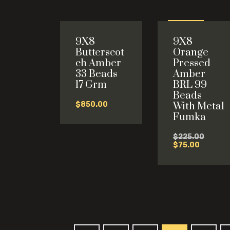
Sale
9X8
9X8
-67%
Butterscot
Orange
ch Amber
Pressed
33 Beads
Amber
17 Grm
BRL 99
Beads
$
850.00
With Metal
Fumka
Origina
$
225.00
Current
price
$
75.00
price
was:
is:
$225.0
$75.00.