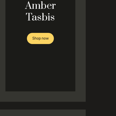
Amber
Tasbis
Shop now