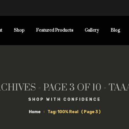
t
Shop
Featured Products
Gallery
Blog
CHIVES - PAGE 3 OF 10 - T
SHOP WITH CONFIDENCE
Home
Tag: 100% Real
( Page 3 )