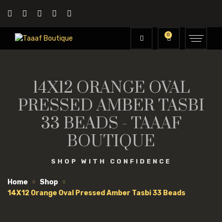
0
14X12 ORANGE OVAL
PRESSED AMBER TASBI
33 BEADS - TAAAF
BOUTIQUE
SHOP WITH CONFIDENCE
Home
Shop
14X12 Orange Oval Pressed Amber Tasbi 33 Beads