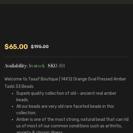
$
65.00
$
195.00
Original
Current
price
price
was:
is:
Availability:
In stock
SKU:
161
$195.00.
$65.00.
Welcome to Taaaf Boutique | 14X12 Orange Oval Pressed Amber
Tasbi 33 Beads
Superb quality collection of old – ancient real amber
beads.
All our beads are very old rare faceted beads in this
collection.
Amber is one of the most strong, natural bead that can rid
us of most of our common conditions such as arthritis,
anxiety & chronic illness.