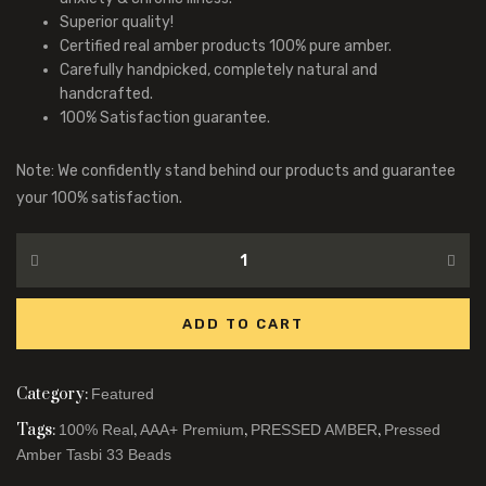
Superior quality!
Certified real amber products 100% pure amber.
Carefully handpicked, completely natural and
handcrafted.
100% Satisfaction guarantee.
Note: We confidently stand behind our products and guarantee
your 100% satisfaction.
ADD TO CART
Category:
Featured
Tags:
,
,
,
100% Real
AAA+ Premium
PRESSED AMBER
Pressed
Amber Tasbi 33 Beads