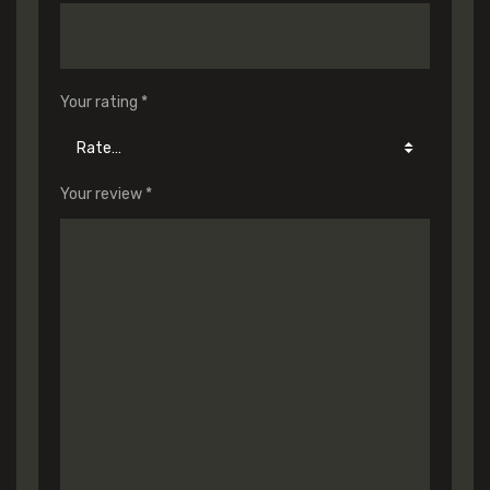
Your rating
*
Your review
*