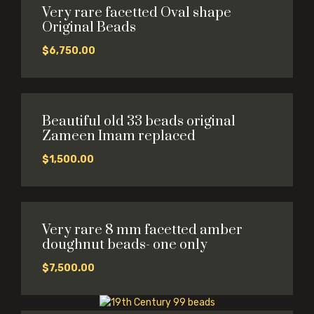
Very rare facetted Oval shape
Original Beads
$
6,750.00
Beautiful old 33 beads original
Zameen Imam replaced
$
1,500.00
Very rare 8 mm facetted amber
doughnut beads- one only
$
7,500.00