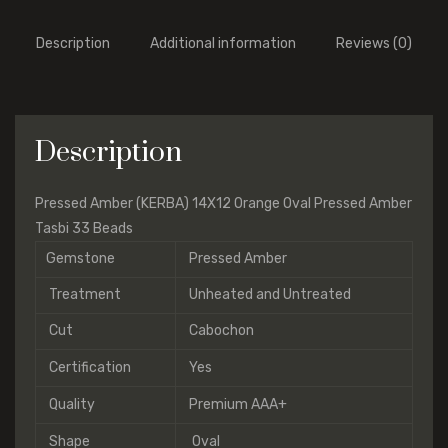
Description
Additional information
Reviews (0)
Description
Pressed Amber (KERBA) 14X12 Orange Oval Pressed Amber
Tasbi 33 Beads
Gemstone
Pressed Amber
Treatment
Unheated and Untreated
Cut
Cabochon
Certification
Yes
Quality
Premium AAA+
Shape
Oval