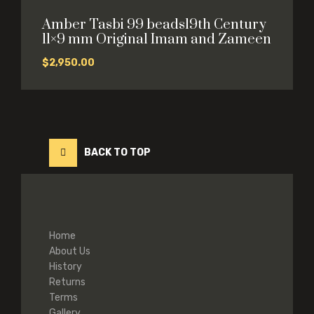
Amber Tasbi 99 beads19th Century
11×9 mm Original Imam and Zameen
$
2,950.00
BACK TO TOP
Home
About Us
History
Returns
Terms
Gallery