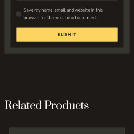
Save my name, email, and website in this
browser for the next time I comment.
Related Products