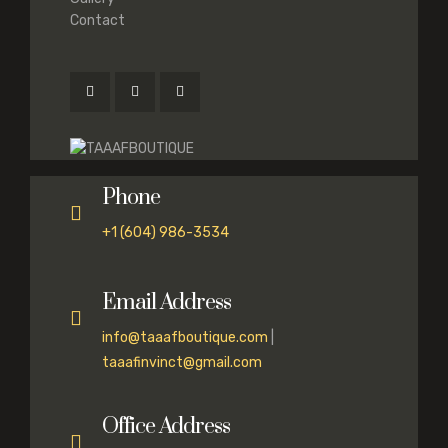
Contact
Phone
+1 (604) 986-3534
Email Address
info@taaafboutique.com
|
taaafinvinct@gmail.com
Office Address