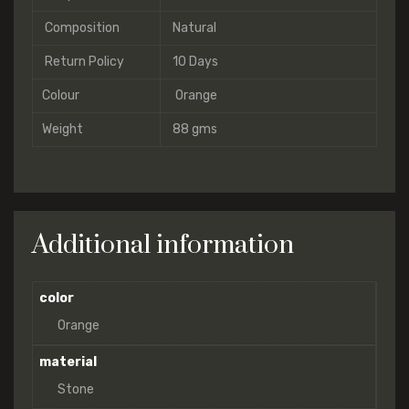
Composition
Natural
Return Policy
10 Days
Colour
Orange
Weight
88 gms
Additional information
color
Orange
material
Stone