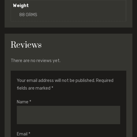
Weight
88 GRMS
Reviews
There are no reviews yet.
Your email address will not be published.
Required
fields are marked
*
Name
*
Email
*