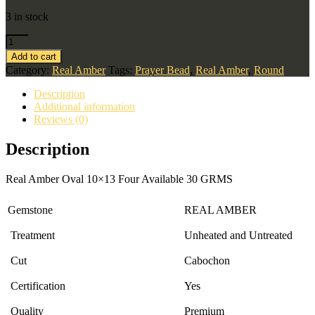
3 in stock
Add to cart
Category:
Real Amber
Tags:
Prayer Bead
,
Real Amber
,
Round
Description
Additional information
Reviews (0)
Description
Real Amber Oval 10×13 Four Available 30 GRMS
Gemstone
REAL AMBER
Treatment
Unheated and Untreated
Cut
Cabochon
Certification
Yes
Quality
Premium