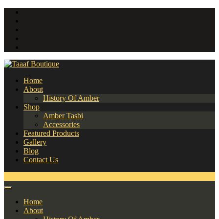
Home
About
History Of Amber
Shop
Amber Tasbi
Accessories
Featured Products
Gallery
Blog
Contact Us
0
Home
About