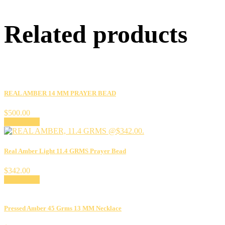
Related products
REAL AMBER 14 MM PRAYER BEAD
$
500.00
Add to cart
Real Amber Light 11.4 GRMS Prayer Bead
$
342.00
Add to cart
Pressed Amber 45 Grms 13 MM Necklace