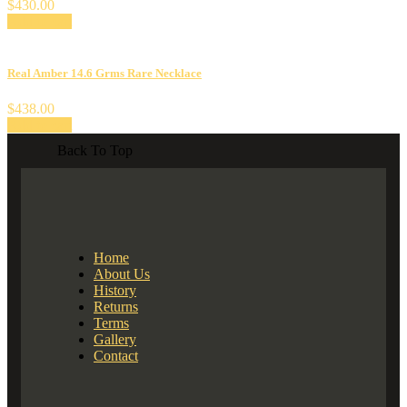
$
430.00
Add to cart
Real Amber 14.6 Grms Rare Necklace
$
438.00
Add to cart
Back To Top
Home
About Us
History
Returns
Terms
Gallery
Contact