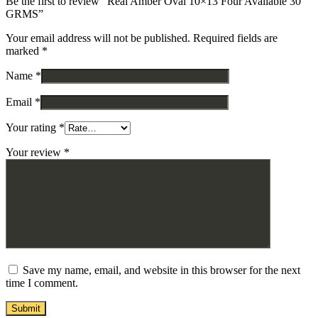
Be the first to review “Real Amber Oval 10×13 Four Available 30
GRMS”
Your email address will not be published.
Required fields are
marked
*
Name
*
Email
*
Your rating
*
Your review
*
Save my name, email, and website in this browser for the next
time I comment.