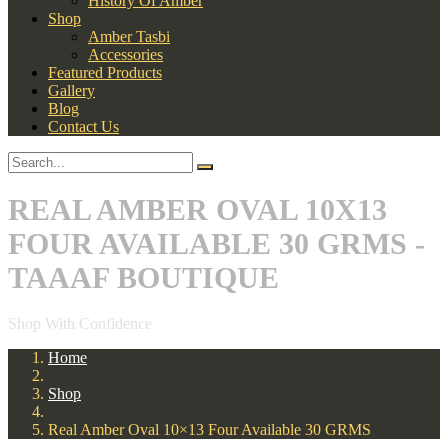
History Of Amber
Shop
Amber Tasbi
Accessories
Featured Products
Gallery
Blog
Contact Us
REAL AMBER OVAL 10X13
FOUR AVAILABLE 30 GRMS -
TAAAF BOUTIQUE
Shop With Confidence
Home
Shop
Real Amber Oval 10×13 Four Available 30 GRMS