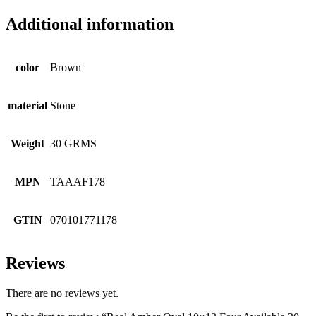
Additional information
color
Brown
material
Stone
Weight
30 GRMS
MPN
TAAAF178
GTIN
070101771178
Reviews
There are no reviews yet.