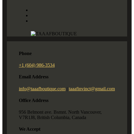
Phone
+1 (604) 986-3534
Email Address
info@taaafboutique.com
|
taaafinvinct@gmail.com
Office Address
956 Belmont ave. Bsmnt. North Vancouver,
V7R1J8, British Columbia, Canada
We Accept