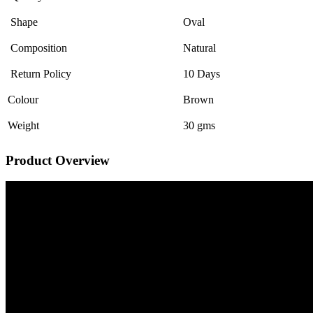
Shape
Oval
Composition
Natural
Return Policy
10 Days
Colour
Brown
Weight
30 gms
Product Overview