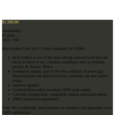
$
1,500.00
Availability:
In stock
SKU:
188
Real Amber Oval 10×13 Four Available 30 GRMS
Real Amber is one of the most strong, natural bead that can
rid us of most of our common conditions such as arthritis,
anxiety & chronic illness.
Formed by nature, part of the trees millions of years ago!
Manufactured and delivered from Lithuania, the true amber
origin.
Superior quality!
Certified Real amber products 100% pure amber.
Carefully handpicked, completely natural and handcrafted.
100% Satisfaction guarantee.
Note: We confidently stand behind our products and guarantee your
100% satisfaction.