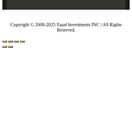
Copyright © 2009-2025 Taaaf Investments INC | All Rights
Reserved.