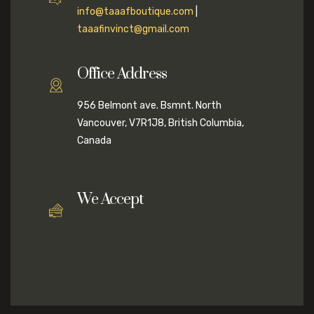
info@taaafboutique.com
|
taaafinvinct@gmail.com
Office Address
956 Belmont ave. Bsmnt. North
Vancouver, V7R1J8, British Columbia,
Canada
We Accept