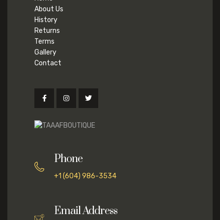
About Us
History
Returns
Terms
Gallery
Contact
Phone
+1 (604) 986-3534
Email Address