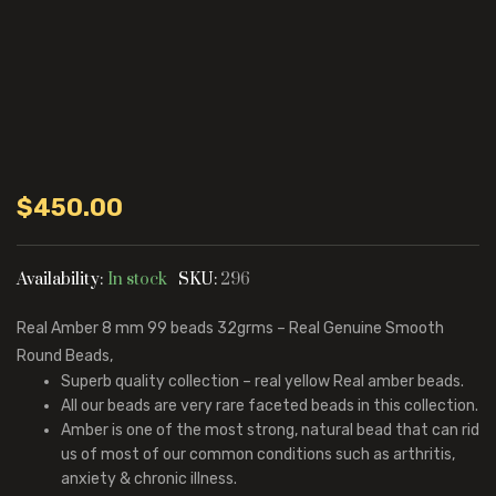
$
450.00
Availability:
In stock
SKU:
296
Real Amber 8 mm 99 beads 32grms – Real Genuine Smooth
Round Beads,
Superb quality collection – real yellow Real amber beads.
All our beads are very rare faceted beads in this collection.
Amber is one of the most strong, natural bead that can rid
us of most of our common conditions such as arthritis,
anxiety & chronic illness.