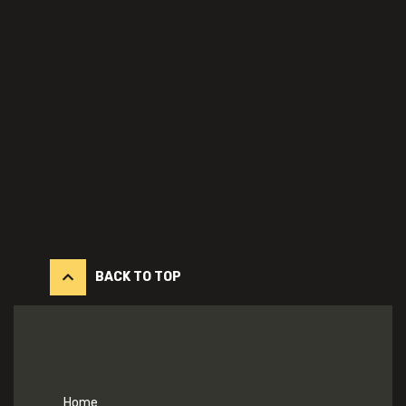
BACK TO TOP
Home