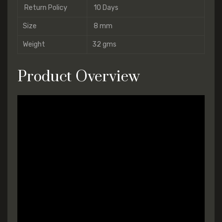
Return Policy
10 Days
Size
8 mm
Weight
32 gms
Product Overview