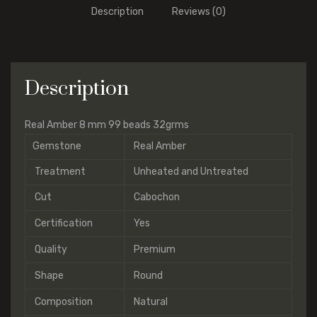
Description
Reviews (0)
Description
Real Amber 8 mm 99 beads 32grms
Gemstone
Real Amber
Treatment
Unheated and Untreated
Cut
Cabochon
Certification
Yes
Quality
Premium
Shape
Round
Composition
Natural