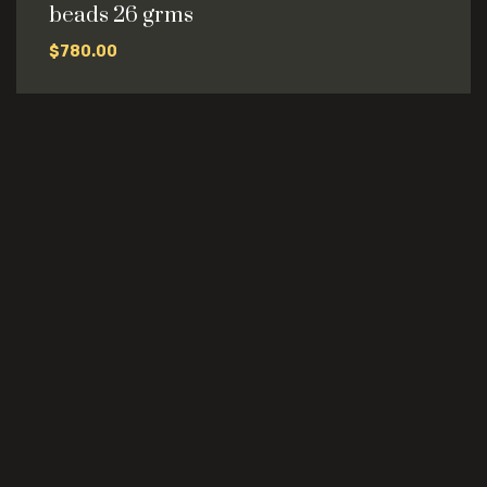
beads 26 grms
$
780.00