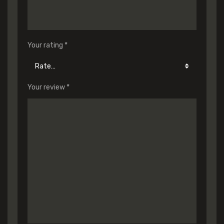
Your rating
*
Your review
*