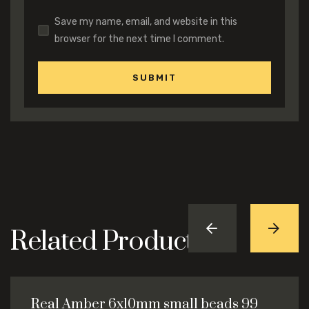
Save my name, email, and website in this
browser for the next time I comment.
Related Products
Real Amber 6x10mm small beads 99