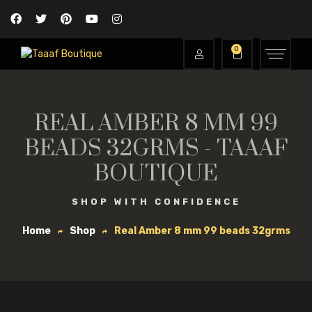
0
REAL AMBER 8 MM 99
BEADS 32GRMS - TAAAF
BOUTIQUE
SHOP WITH CONFIDENCE
Home
Shop
Real Amber 8 mm 99 beads 32grms