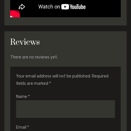
Reviews
There are no reviews yet.
Your email address will not be published.
Required
fields are marked
*
Name
*
Email
*