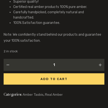
Superior quality!
Certified real amber products 100% pure amber.
Carefully handpicked, completely natural and
handcrafted.
100% Satisfaction guarantee.
Note: We confidently stand behind our products and guarantee
your 100% satisfaction.
2 in stock
ADD TO CART
Categories:
,
Amber Tasbis
Real Amber