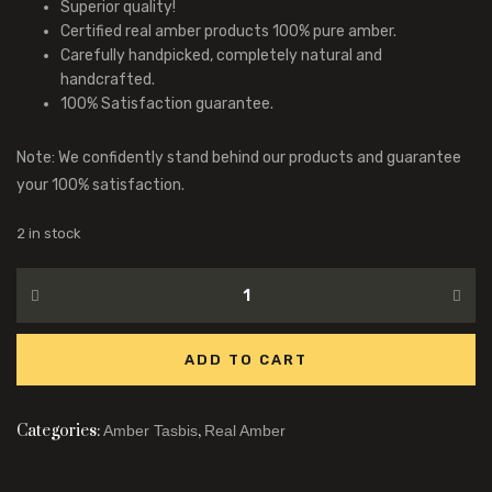
Superior quality!
Certified real amber products 100% pure amber.
Carefully handpicked, completely natural and
handcrafted.
100% Satisfaction guarantee.
Note: We confidently stand behind our products and guarantee
your 100% satisfaction.
2 in stock
ADD TO CART
Categories:
,
Amber Tasbis
Real Amber