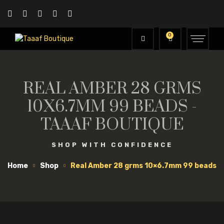
0
REAL AMBER 28 GRMS
10X6.7MM 99 BEADS -
TAAAF BOUTIQUE
SHOP WITH CONFIDENCE
Home
Shop
Real Amber 28 grms 10×6.7mm 99 beads