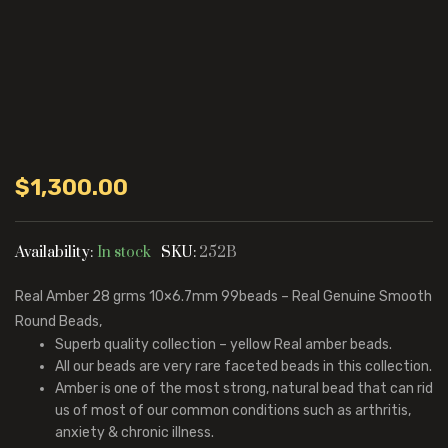
$
1,300.00
Availability:
In stock
SKU:
252B
Real Amber 28 grms 10×6.7mm 99beads – Real Genuine Smooth
Round Beads,
Superb quality collection – yellow Real amber beads.
All our beads are very rare faceted beads in this collection.
Amber is one of the most strong, natural bead that can rid
us of most of our common conditions such as arthritis,
anxiety & chronic illness.