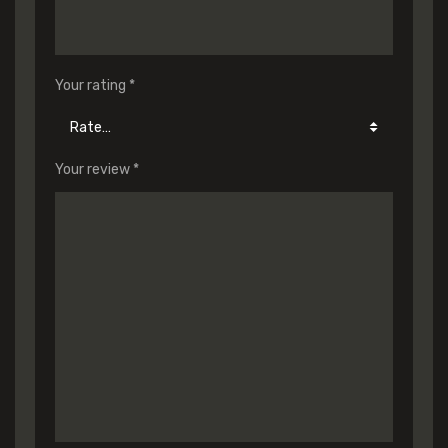
Your rating
*
Your review
*