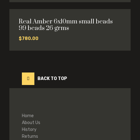
Real Amber 6x10mm small beads
99 beads 26 grms
$
780.00
BACK TO TOP
Home
About Us
History
Returns