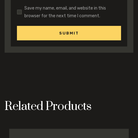
Save my name, email, and website in this
browser for the next time I comment.
Related Products