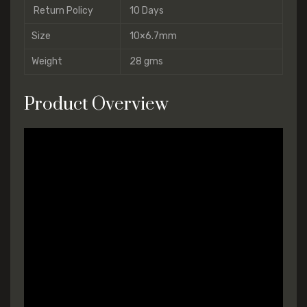
Return Policy
10 Days
Size
10×6.7mm
Weight
28 gms
Product Overview