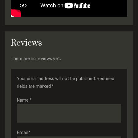
Reviews
There are no reviews yet.
Your email address will not be published.
Required
fields are marked
*
Name
*
Email
*