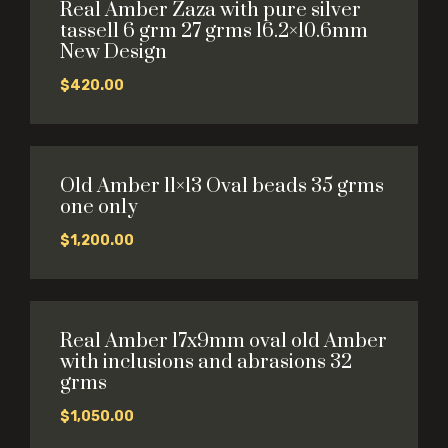
Real Amber Zaza with pure silver
tassell 6 grm 27 grms 16.2×10.6mm
New Design
$
420.00
Old Amber 11×13 Oval beads 35 grms
one only
$
1,200.00
Real Amber 17x9mm oval old Amber
with inclusions and abrasions 32
grms
$
1,050.00