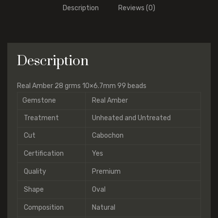
Description
Reviews (0)
Description
Real Amber 28 grms 10×6.7mm 99 beads
Gemstone
Real Amber
Treatment
Unheated and Untreated
Cut
Cabochon
Certification
Yes
Quality
Premium
Shape
Oval
Composition
Natural