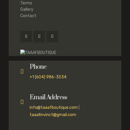
Terms
Gallery
Contact
Phone
+1 (604) 986-3534
Email Address
info@taaafboutique.com
|
taaafinvinct@gmail.com