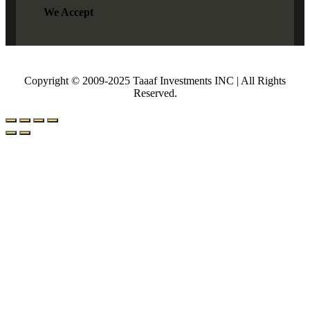
We Accept
Copyright © 2009-2025 Taaaf Investments INC | All Rights
Reserved.