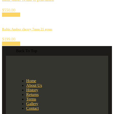
$
550.00
Add to cart
Baltic Amber cherry 7mm 21 grms
$
199.00
Add to cart
Back To Top
Home
About Us
History
Returns
Terms
Gallery
Contact