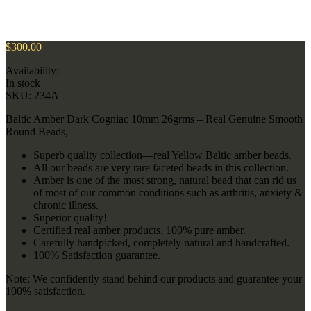
$
300.00
Availability:
In stock
SKU:
234A
Baltic Amber Dark Cogniac 10mm 26grms – Real Genuine Smooth
Round Beads,
Superb quality collection—real Yellow Baltic amber beads.
All our beads are very rare faceted beads in this collection.
Amber is one of the most strong, natural bead that can rid us
of most of our common conditions such as arthritis, anxiety &
chronic illness.
Superior quality!
Certified real amber products, 100% pure amber.
Carefully handpicked, completely natural and handcrafted.
100% Satisfaction guarantee.
Note: We confidently stand behind our products and guarantee your
100% satisfaction.