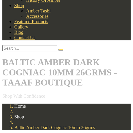
History Of Amber
Shop
Amber Tasbi
Accessories
Featured Products
Gallery
Blog
Contact Us
BALTIC AMBER DARK
COGNIAC 10MM 26GRMS -
TAAAF BOUTIQUE
Shop With Confidence
Home
Shop
Baltic Amber Dark Cogniac 10mm 26grms