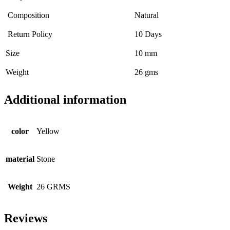
Composition
Natural
Return Policy
10 Days
Size
10 mm
Weight
26 gms
Additional information
color
Yellow
material
Stone
Weight
26 GRMS
Reviews