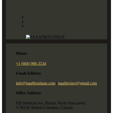
Phone
+1 (604) 986-3534
Email Address
info@taaafboutique.com
|
taaafinvinct@gmail.com
Office Address
956 Belmont ave. Bsmnt. North Vancouver,
V7R1J8, British Columbia, Canada