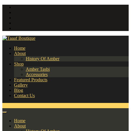
Home
About
History Of Amber
Shop
Amber Tasbi
Accessories
Featured Products
Gallery
Blog
Contact Us
0
Home
About