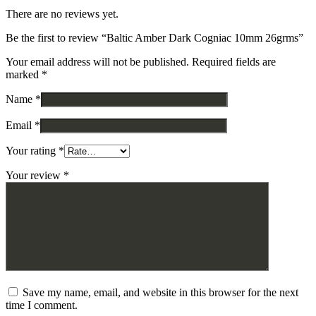
There are no reviews yet.
Be the first to review “Baltic Amber Dark Cogniac 10mm 26grms”
Your email address will not be published.
Required fields are
marked
*
Name
*
Email
*
Your rating
*
Your review
*
Save my name, email, and website in this browser for the next
time I comment.