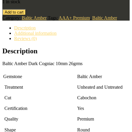
1 in stock
Add to cart
Category:
Baltic Amber
Tags:
AAA+ Premium
,
Baltic Amber
Description
Additional information
Reviews (0)
Description
Baltic Amber Dark Cogniac 10mm 26grms
Gemstone
Baltic Amber
Treatment
Unheated and Untreated
Cut
Cabochon
Certification
Yes
Quality
Premium
Shape
Round