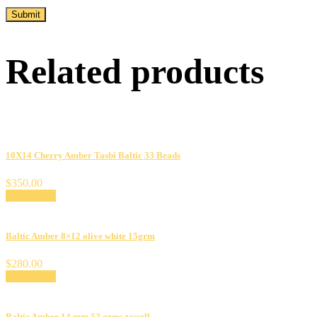
Related products
10X14 Cherry Amber Tasbi Baltic 33 Beads
$
350.00
Add to cart
Baltic Amber 8×12 olive white 15grm
$
280.00
Add to cart
Baltic Amber 14 mm 52 grms tassell