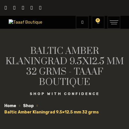
0
BALTIC AMBER
KLANINGRAD 9.5X12.5 MM
32 GRMS - TAAAF
BOUTIQUE
SHOP WITH CONFIDENCE
Home
Shop
Baltic Amber Klaningrad 9.5×12.5 mm 32 grms