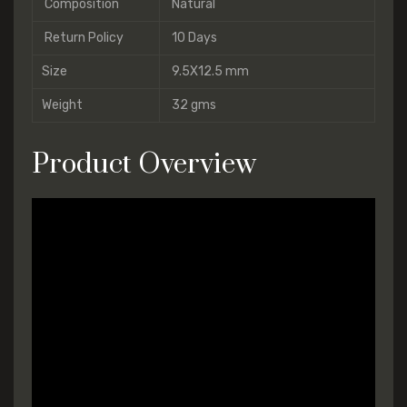
Composition
Natural
Return Policy
10 Days
Size
9.5X12.5 mm
Weight
32 gms
Product Overview