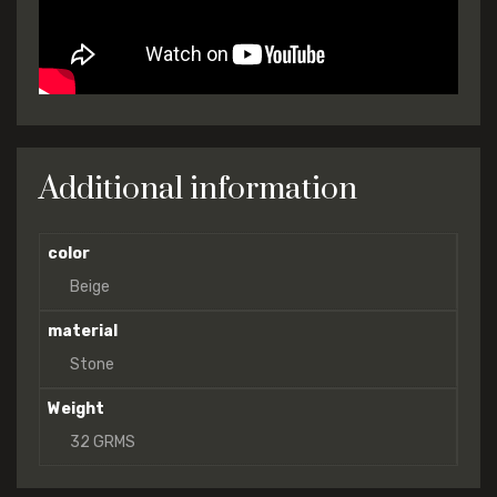
Additional information
color
Beige
material
Stone
Weight
32 GRMS