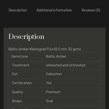
Description
Additional information
Reviews (0)
Description
Baltic Amber Klaningrad 9.5×12.5 mm 32 grms
Gemstone
Baltic Amber
Treatment
Unheated and Untreated
Cut
Cabochon
Certification
Yes
Quality
Premium
Shape
Oval