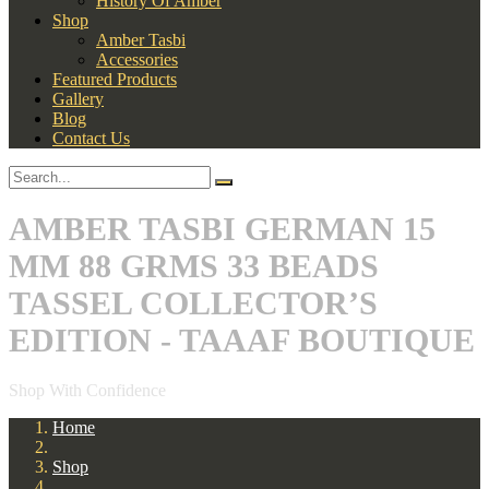
History Of Amber
Shop
Amber Tasbi
Accessories
Featured Products
Gallery
Blog
Contact Us
AMBER TASBI GERMAN 15
MM 88 GRMS 33 BEADS
TASSEL COLLECTOR’S
EDITION - TAAAF BOUTIQUE
Shop With Confidence
Home
Shop