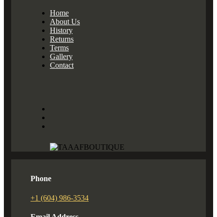
Home
About Us
History
Returns
Terms
Gallery
Contact
Phone
+1 (604) 986-3534
Email Address