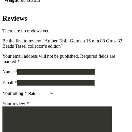
Weight
88 GRMS
Reviews
There are no reviews yet.
Be the first to review “Amber Tasbi German 15 mm 88 Grms 33
Beads Tassel collector’s edition”
Your email address will not be published.
Required fields are
marked
*
Name
*
Email
*
Your rating
*
Your review
*