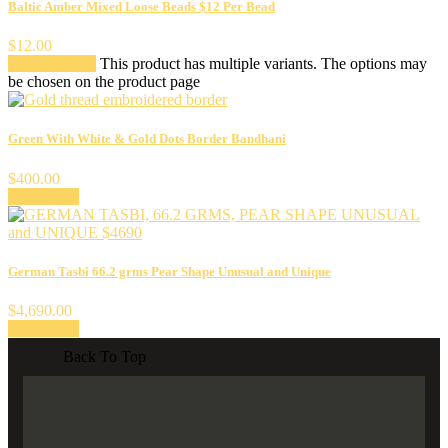
Baltic Amber Mixed Loose Beads $12 Per Bead
$
12.00
Select options
This product has multiple variants. The options may
be chosen on the product page
Green With White & Gold Dots Border Bandhani
$
400.00
Add to cart
German Tasbi 66.2 grms Pear Shape Unusual and Unique
$
4,690.00
Add to cart
Back To Top