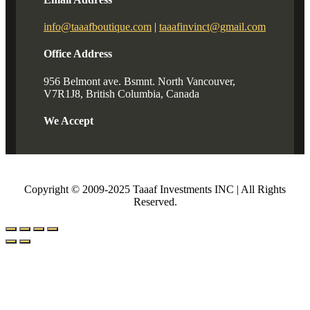
info@taaafboutique.com
|
taaafinvinct@gmail.com
Office Address
956 Belmont ave. Bsmnt. North Vancouver,
V7R1J8, British Columbia, Canada
We Accept
Copyright © 2009-2025 Taaaf Investments INC | All Rights
Reserved.