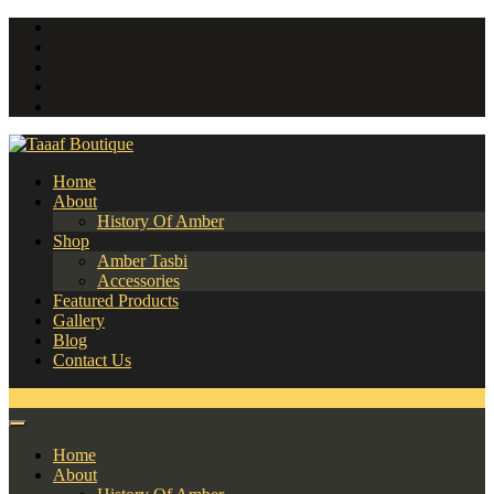
Home
About
History Of Amber
Shop
Amber Tasbi
Accessories
Featured Products
Gallery
Blog
Contact Us
0
Home
About