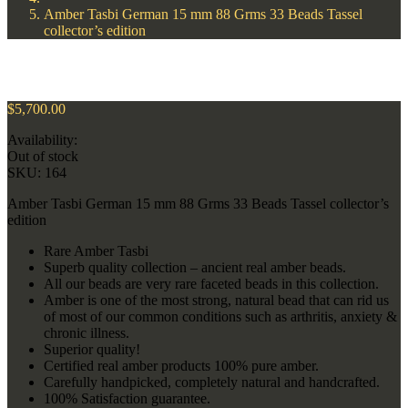
Amber Tasbi German 15 mm 88 Grms 33 Beads Tassel
collector’s edition
$
5,700.00
Availability:
Out of stock
SKU:
164
Amber Tasbi German 15 mm 88 Grms 33 Beads Tassel collector’s
edition
Rare Amber Tasbi
Superb quality collection – ancient real amber beads.
All our beads are very rare faceted beads in this collection.
Amber is one of the most strong, natural bead that can rid us
of most of our common conditions such as arthritis, anxiety &
chronic illness.
Superior quality!
Certified real amber products 100% pure amber.
Carefully handpicked, completely natural and handcrafted.
100% Satisfaction guarantee.