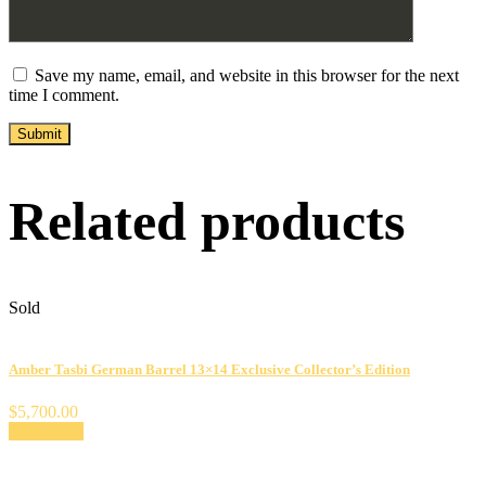
Save my name, email, and website in this browser for the next
time I comment.
Related products
Sold
Amber Tasbi German Barrel 13×14 Exclusive Collector’s Edition
$
5,700.00
Read more