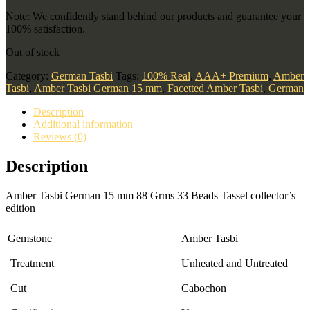
Note: We confidently stand behind our products and guarantee your
100% satisfaction.
Out of stock
Category:
German Tasbi
Tags:
100% Real
,
AAA+ Premium
,
Amber
Tasbi
,
Amber Tasbi German 15 mm
,
Facetted Amber Tasbi
,
German
Description
Additional information
Reviews (0)
Description
Amber Tasbi German 15 mm 88 Grms 33 Beads Tassel collector’s
edition
Gemstone
Amber Tasbi
Treatment
Unheated and Untreated
Cut
Cabochon