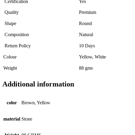
Certification
Yes
Quality
Premium
Shape
Round
Composition
Natural
Return Policy
10 Days
Colour
Yellow, White
Weight
88 gms
Additional information
color
Brown, Yellow
material
Stone