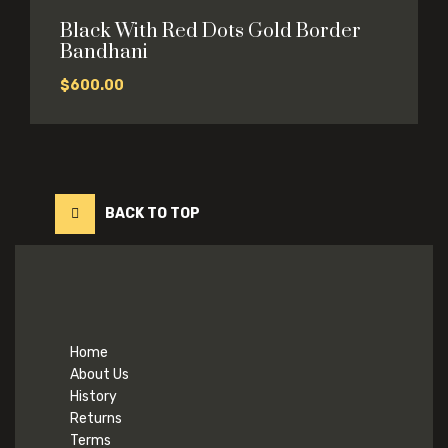
Black With Red Dots Gold Border
Bandhani
$
600.00
BACK TO TOP
Home
About Us
History
Returns
Terms