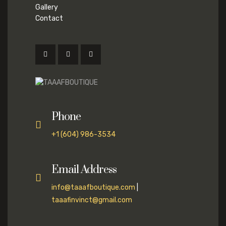
Gallery
Contact
Phone
+1 (604) 986-3534
Email Address
info@taaafboutique.com
|
taaafinvinct@gmail.com