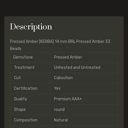
Description
Pressed Amber (KERBA) 14 mm BRL Pressed Amber 33
Beads
Gemstone
Pressed Amber
Treatment
Unheated and Untreated
Cut
Cabochon
Certification
Yes
Quality
Premium AAA+
Shape
round
Composition
Natural