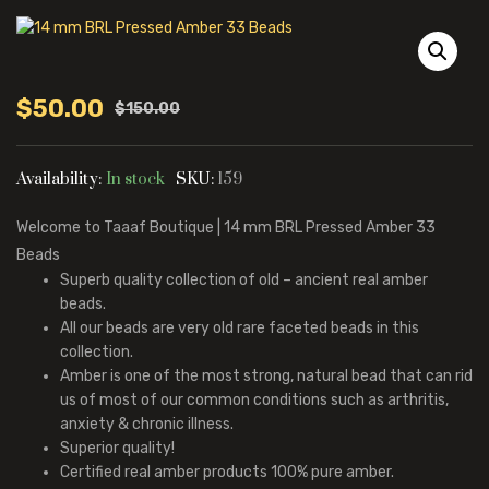
$
50.00
$
150.00
Original
Current
price
price
was:
is:
Availability:
In stock
SKU:
159
$150.00.
$50.00.
Welcome to Taaaf Boutique | 14 mm BRL Pressed Amber 33
Beads
Superb quality collection of old – ancient real amber
beads.
All our beads are very old rare faceted beads in this
collection.
Amber is one of the most strong, natural bead that can rid
us of most of our common conditions such as arthritis,
anxiety & chronic illness.
Superior quality!
Certified real amber products 100% pure amber.