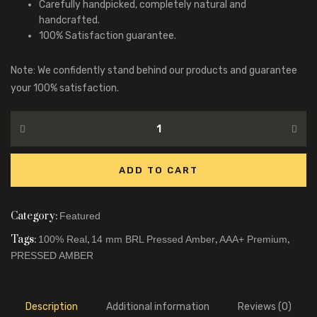
Carefully handpicked, completely natural and
handcrafted.
100% Satisfaction guarantee.
Note: We confidently stand behind our products and guarantee
your 100% satisfaction.
ADD TO CART
Category:
Featured
Tags:
,
,
,
100% Real
14 mm BRL Pressed Amber
AAA+ Premium
PRESSED AMBER
Description
Additional information
Reviews (0)