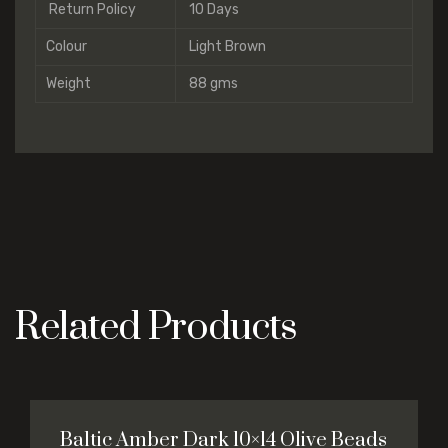
Return Policy
10 Days
Colour
Light Brown
Weight
88 gms
Related Products
Baltic Amber Dark 10×14 Olive Beads