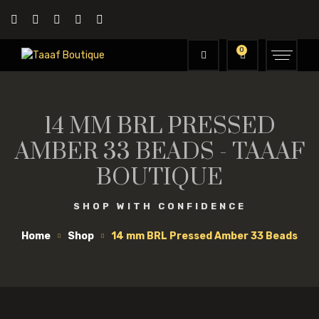
0
14 MM BRL PRESSED
AMBER 33 BEADS - TAAAF
BOUTIQUE
SHOP WITH CONFIDENCE
Home
Shop
14 mm BRL Pressed Amber 33 Beads