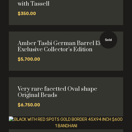
with Tassell
$
350.00
Sold
Amber Tasbi German Barrel 13×14
Exclusive Collector’s Edition
$
5,700.00
Very rare facetted Oval shape
Original Beads
$
6,750.00