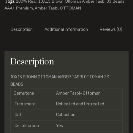
Tags:
,
,
100% Real
10X13 Brown Ottoman Amber Tasbi 33 Beads
,
,
AAA+ Premium
Amber Tasbi
OTTOMAN
Description
Additional information
Reviews (0)
Description
10X13 BROWN OTTOMAN AMBER TASBI OTTOMAN 33
BEADS
Gemstone
Amber Tasbi- Ottoman
Treatment
Unheated and Untreated
Cut
Cabochon
Certification
Yes