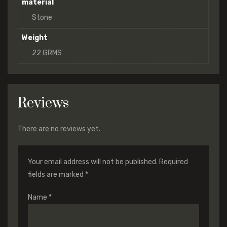
material
Stone
Weight
22 GRMS
Reviews
There are no reviews yet.
Your email address will not be published.
Required
fields are marked
*
Name
*