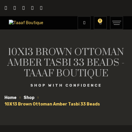
0
10X13 BROWN OTTOMAN
AMBER TASBI 33 BEADS -
TAAAF BOUTIQUE
SHOP WITH CONFIDENCE
Home
Shop
10X13 Brown Ottoman Amber Tasbi 33 Beads