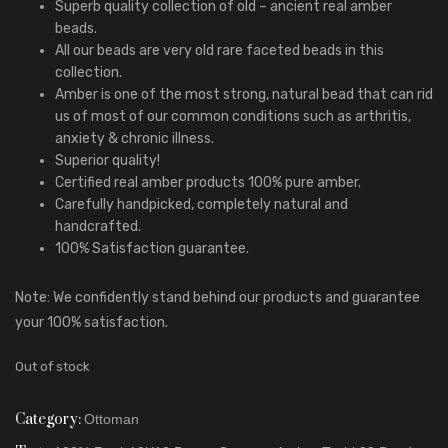
Superb quality collection of old – ancient real amber
beads.
All our beads are very old rare faceted beads in this
collection.
Amber is one of the most strong, natural bead that can rid
us of most of our common conditions such as arthritis,
anxiety & chronic illness.
Superior quality!
Certified real amber products 100% pure amber.
Carefully handpicked, completely natural and
handcrafted.
100% Satisfaction guarantee.
Note: We confidently stand behind our products and guarantee
your 100% satisfaction.
Out of stock
Category:
Ottoman