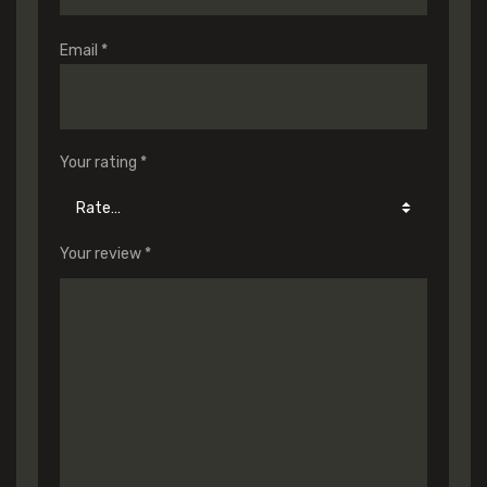
Email
*
Your rating
*
Your review
*