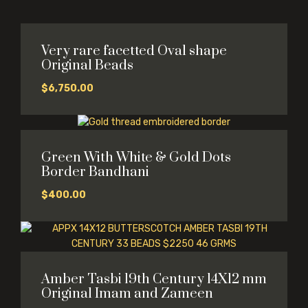
Very rare facetted Oval shape
Original Beads
$
6,750.00
Green With White & Gold Dots
Border Bandhani
$
400.00
Amber Tasbi 19th Century 14X12 mm
Original Imam and Zameen