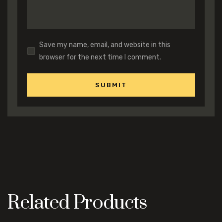
Save my name, email, and website in this
browser for the next time I comment.
Related Products