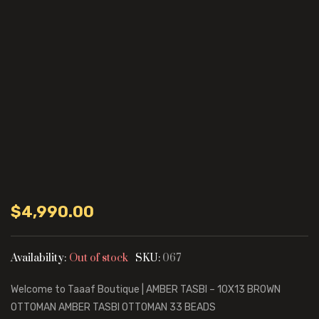
$
4,990.00
Availability:
Out of stock
SKU:
067
Welcome to Taaaf Boutique | AMBER TASBI – 10X13 BROWN
OTTOMAN AMBER TASBI OTTOMAN 33 BEADS