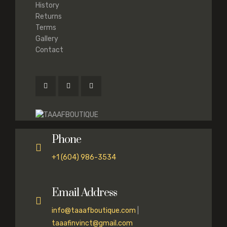
History
Returns
Terms
Gallery
Contact
Phone
+1 (604) 986-3534
Email Address
info@taaafboutique.com
|
taaafinvinct@gmail.com