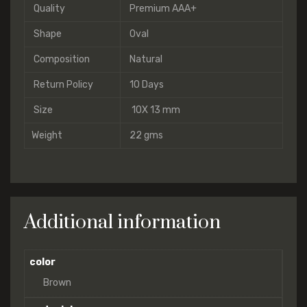
Quality
Premium AAA+
Shape
Oval
Composition
Natural
Return Policy
10 Days
Size
10X 13 mm
Weight
22 gms
Additional information
color
Brown