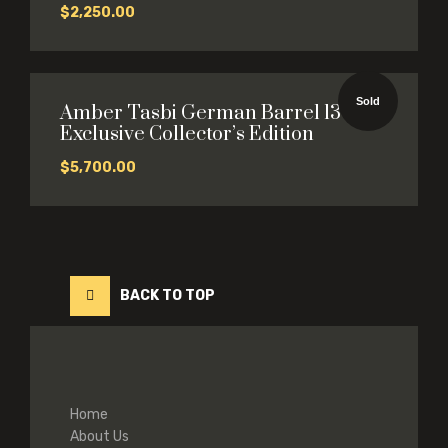
$
2,250.00
Sold
Amber Tasbi German Barrel 13×14
Exclusive Collector’s Edition
$
5,700.00
BACK TO TOP
Home
About Us