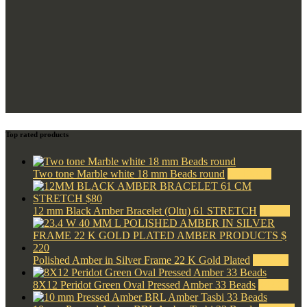
Top rated products
Two tone Marble white 18 mm Beads round
$
1,100.00
12 mm Black Amber Bracelet (Oltu) 61 STRETCH
$
80.00
Polished Amber in Silver Frame 22 K Gold Plated
$
220.00
8X12 Peridot Green Oval Pressed Amber 33 Beads
$
42.00