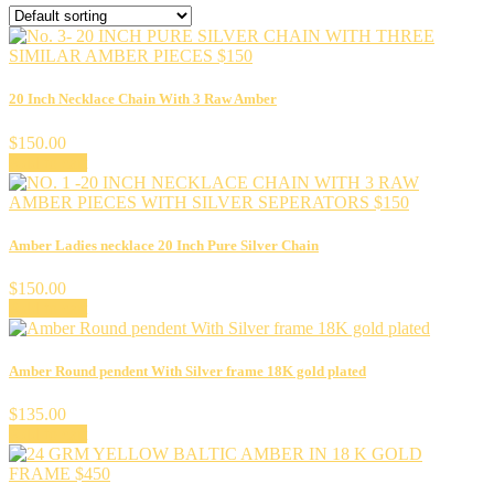
20 Inch Necklace Chain With 3 Raw Amber
$
150.00
Add to cart
Amber Ladies necklace 20 Inch Pure Silver Chain
$
150.00
Add to cart
Amber Round pendent With Silver frame 18K gold plated
$
135.00
Add to cart