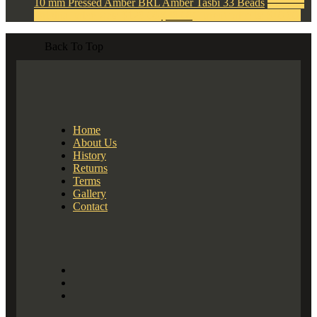
10 mm Pressed Amber BRL Amber Tasbi 33 Beads
$
120.00
Original price was: $120.00.
$
40.00
Current price is: $40.00.
Back To Top
Home
About Us
History
Returns
Terms
Gallery
Contact