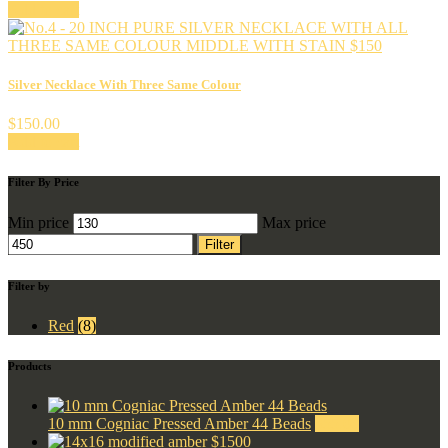
Add to cart
Silver Necklace With Three Same Colour
$
150.00
Add to cart
Filter By Price
Min price
Max price
Filter
Filter by
Red
(8)
Products
10 mm Cogniac Pressed Amber 44 Beads
$
55.00