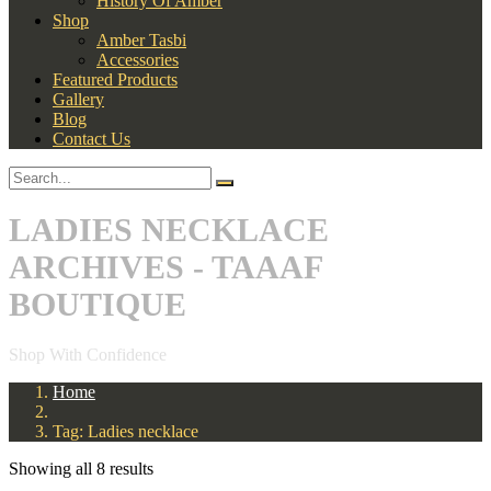
History Of Amber
Shop
Amber Tasbi
Accessories
Featured Products
Gallery
Blog
Contact Us
LADIES NECKLACE
ARCHIVES - TAAAF
BOUTIQUE
Shop With Confidence
Home
Tag: Ladies necklace
Showing all 8 results