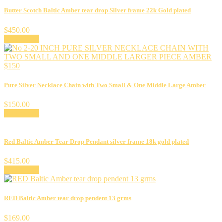
Butter Scotch Baltic Amber tear drop Silver frame 22k Gold plated
$
450.00
Add to cart
Pure Silver Necklace Chain with Two Small & One Middle Large Amber
$
150.00
Add to cart
Red Baltic Amber Tear Drop Pendant silver frame 18k gold plated
$
415.00
Add to cart
RED Baltic Amber tear drop pendent 13 grms
$
169.00