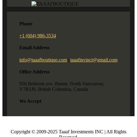
Phone
+1 (604) 986-3534
Email Address
info@taaafboutique.com
|
taaafinvinct@gmail.com
Office Address
956 Belmont ave. Bsmnt. North Vancouver,
V7R1J8, British Columbia, Canada
We Accept
Copyright © 2009-2025 Taaaf Investments INC | All Rights