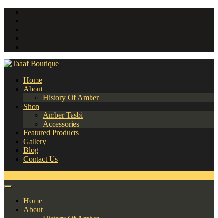
Home
About
History Of Amber
Shop
Amber Tasbi
Accessories
Featured Products
Gallery
Blog
Contact Us
0
Home
About