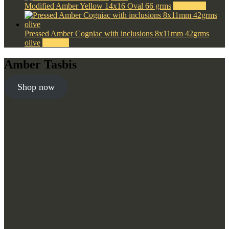
Modified Amber Yellow 14x16 Oval 66 grms
$
1,500.00
Pressed Amber Cogniac with inclusions 8x11mm 42grms
olive
$
190.00
Amber Tasbis
Shop now