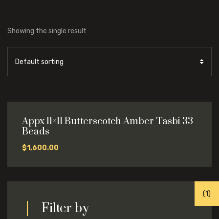
Showing the single result
Appx 11×11 Butterscotch Amber Tasbi 33
Beads
$
1,600.00
(1)
Filter by