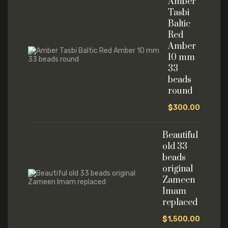
Amber
Tasbi
Baltic
Red
Amber
10 mm
33
beads
round
$
300.00
Beautiful
old 33
beads
original
Zameen
Imam
replaced
$
1,500.00