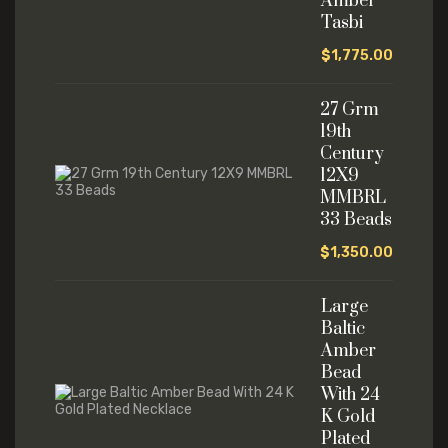
Amber
Tasbi
$
1,775.00
27 Grm
19th
Century
12X9
MMBRL
33 Beads
$
1,350.00
Large
Baltic
Amber
Bead
With 24
K Gold
Plated