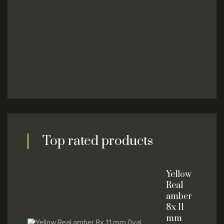
Top rated products
Yellow
Real
amber
8x 11
mm