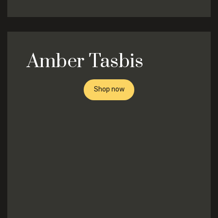
Amber Tasbis
Shop now