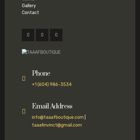
Gallery
Contact
Phone
+1 (604) 986-3534
Email Address
info@taaafboutique.com
|
taaafinvinct@gmail.com