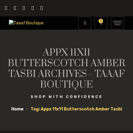
0
APPX 11X11
BUTTERSCOTCH AMBER
TASBI ARCHIVES - TAAAF
BOUTIQUE
SHOP WITH CONFIDENCE
Home
Tag: Appx 11x11 Butterscotch Amber Tasbi