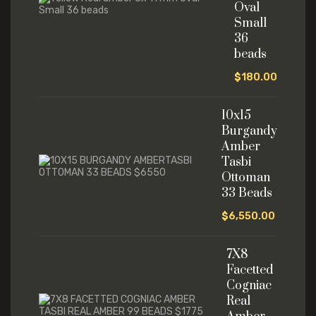
Oval
Small
36
beads
$
180.00
10x15
Burgandy
Amber
Tasbi
Ottoman
33 Beads
$
6,550.00
7X8
Facetted
Cogniac
Real