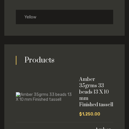
Yellow
Products
Amber
35grms 33
beads 13 X 10
mm
Finished tassell
$
1,250.00