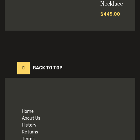
Necklace
$
445.00
BACK TO TOP
Home
About Us
History
Returns
Terms