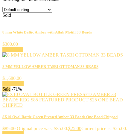
Sold
8 mm White Baltic Amber with Allah Motiff 33 Beads
$
300.00
Read more
8 MM YELLOW AMBER TASBI OTTOMAN 33 BEADS
$
1,680.00
Add to cart
Sale
-71%
8X10 Oval Bottle Green Pressed Amber 33 Beads One Bead Chipped
$
85.00
Original price was: $85.00.
$
25.00
Current price is: $25.00.
Add to cart