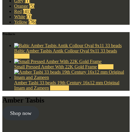
Grey
(1)
Orange
(5)
Red
(41)
White
(3)
Yellow
(76)
Products
Baltic Amber Tasbis Antik Collour Oval 9x11 33 beads
$
330.00
Small Pressed Amber With 22K Gold Frame
$
500.00
Amber Tasbi 33 beads 19th Century 16x12 mm Original
Imam and Zameen
$
2,500.00
Amber Tasbis
Shop now