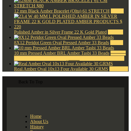
12 mm Black Amber Bracelet (Oltu) 61 STRETCH
$
80.00
Polished Amber in Silver Frame 22 K Gold Plated
$
220.00
8X12 Peridot Green Oval Pressed Amber 33 Beads
$
42.00
10 mm Pressed Amber BRL Amber Tasbi 33 Beads
$
120.00
Original price was: $120.00.
$
40.00
Current price is: $40.00.
Real Amber Oval 10x13 Four Available 30 GRMS
$
1,500.00
Back To Top
Home
About Us
History