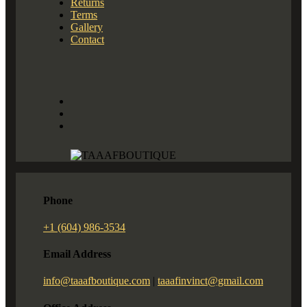
Returns
Terms
Gallery
Contact
Phone
+1 (604) 986-3534
Email Address
info@taaafboutique.com
|
taaafinvinct@gmail.com