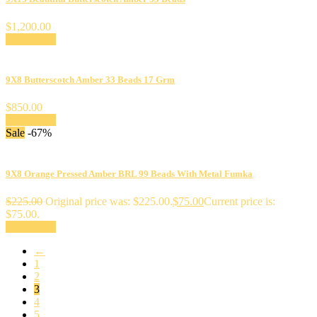
$
1,200.00
Add to cart
9X8 Butterscotch Amber 33 Beads 17 Grm
$
850.00
Add to cart
Sale
-67%
9X8 Orange Pressed Amber BRL 99 Beads With Metal Fumka
$
225.00
Original price was: $225.00.
$
75.00
Current price is:
$75.00.
Add to cart
←
1
2
3
4
5