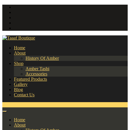
Home
About
History Of Amber
Shop
Amber Tasbi
Accessories
Featured Products
Gallery
Blog
Contact Us
0
Home
About