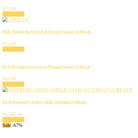
$
75.00
Add to cart
8X11 Pocket Apricot Oval Pressed Amber 33 Beads
$
75.00
Add to cart
8X12 Peridot Green Oval Pressed Amber 33 Beads
$
42.00
Add to cart
8X14 Burgandy Amber Tasbi Ottoman 33 Beads
$
2,500.00
Add to cart
Sale
-67%