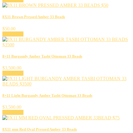
8X11 Brown Pressed Amber 33 Beads
$
50.00
Add to cart
8×11 Burgandy Amber Tasbi Ottoman 33 Beads
$
3,500.00
Add to cart
8×11 Light Burgandy Amber Tasbi Ottoman 33 Beads
$
3,500.00
Add to cart
8X11 mm Red Oval Pressed Amber 33 Beads