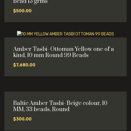
bead 15 grms
$
500.00
Amber Tasbi- Ottoman Yellow one of a
kind, 10 mm Round 99 Beads
$
7,680.00
Baltic Amber Tasbi- Beige colour, 10
MM, 33 beads, Round
$
300.00