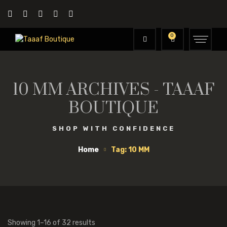
0
10 MM ARCHIVES - TAAAF
BOUTIQUE
SHOP WITH CONFIDENCE
Home
Tag: 10 MM
Showing 1–16 of 32 results