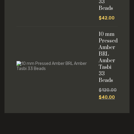
33
Beads
$
42.00
10 mm
Pressed
Amber
BRL
Amber
Tasbi
33
Beads
$
120.00
$
40.00