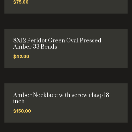
$
75.00
8X12 Peridot Green Oval Pressed
Amber 33 Beads
$
42.00
Amber Necklace with screw clasp 18
inch
$
150.00