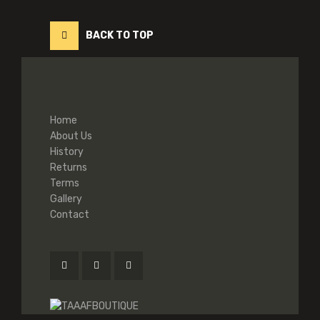
BACK TO TOP
Home
About Us
History
Returns
Terms
Gallery
Contact