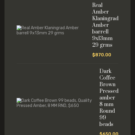
Real
Amber
Klaningrad
Amber
barrell
9x13mm
29 grms
$
870.00
Dark
Coffee
Brown
Pressed
amber
8 mm
Round
99
beads
$
650.00