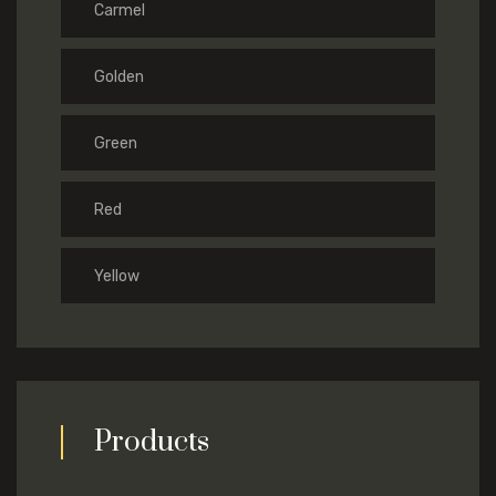
Carmel
Golden
Green
Red
Yellow
Products