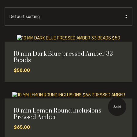
10 mm Dark Blue pressed Amber 33
Beads
$
50.00
Sold
10 mm Lemon Round Inclusions
Pressed Amber
$
65.00