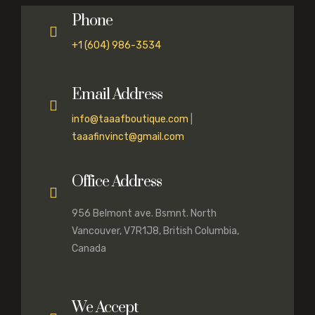
Phone
+1 (604) 986-3534
Email Address
info@taaafboutique.com
|
taaafinvinct@gmail.com
Office Address
956 Belmont ave. Bsmnt. North
Vancouver, V7R1J8, British Columbia,
Canada
We Accept