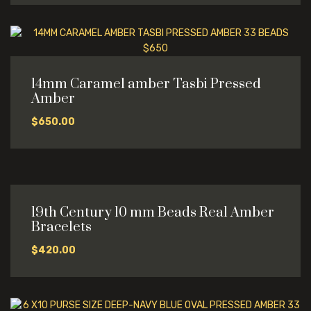
14mm Caramel amber Tasbi Pressed
Amber
$
650.00
19th Century 10 mm Beads Real Amber
Bracelets
$
420.00