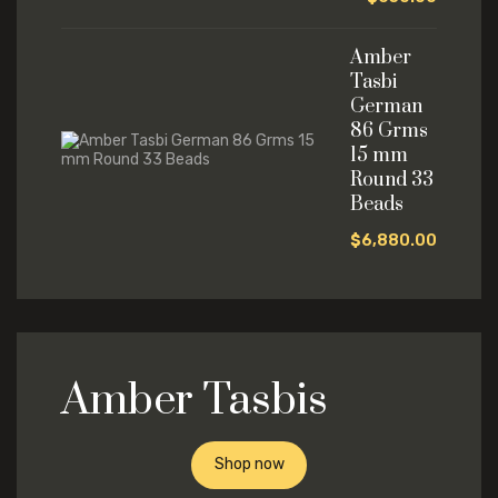
Amber
Tasbi
German
86 Grms
15 mm
Round 33
Beads
$
6,880.00
Amber Tasbis
Shop now