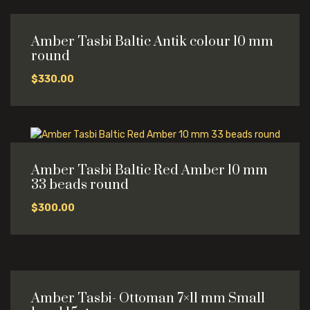
Amber Tasbi Baltic Antik colour 10 mm
round
$
330.00
Amber Tasbi Baltic Red Amber 10 mm
33 beads round
$
300.00
Amber Tasbi- Ottoman 7×11 mm Small