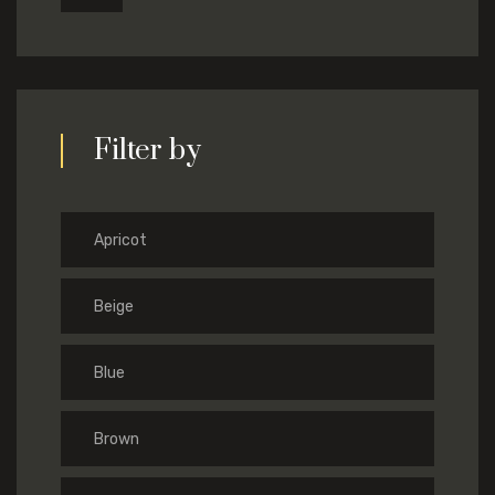
Filter by
Apricot
Beige
Blue
Brown