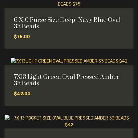
6 X10 Purse Size Deep- Navy Blue Oval
33 Beads
$
75.00
7X13 Light Green Oval Pressed Amber
33 Beads
$
42.00