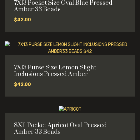
7X13 Pocket Size Oval Blue Pressed
Amber 33 Beads
$
42.00
7X13 Purse Size Lemon Slight
Inclusions Pressed Amber
$
42.00
8X11 Pocket Apricot Oval Pressed
Amber 33 Beads