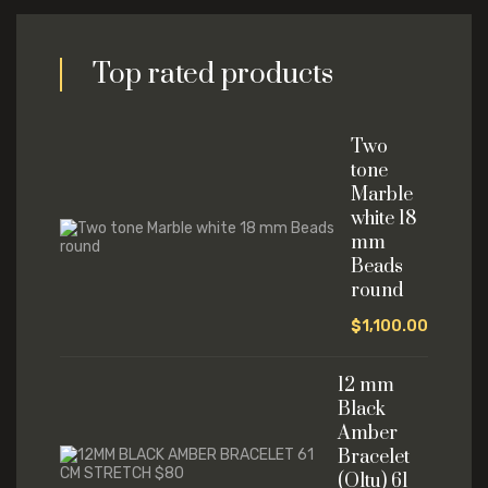
Top rated products
Two
tone
Marble
white 18
mm
Beads
round
$
1,100.00
12 mm
Black
Amber
Bracelet
(Oltu) 61