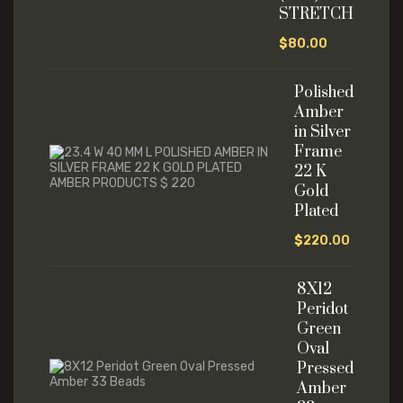
STRETCH
$
80.00
Polished
Amber
in Silver
Frame
22 K
Gold
Plated
$
220.00
8X12
Peridot
Green
Oval
Pressed
Amber