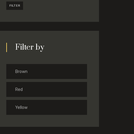
FILTER
Filter by
Brown
Red
Yellow