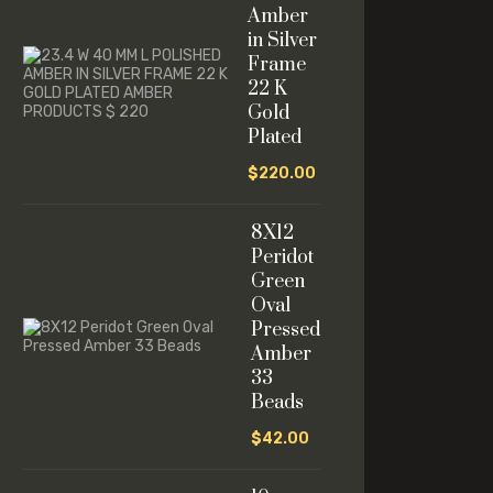
Amber
in Silver
Frame
22 K
Gold
Plated
$
220.00
8X12
Peridot
Green
Oval
Pressed
Amber
33
Beads
$
42.00