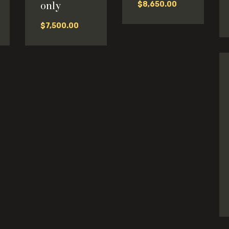
only
$
8,650.00
$
7,500.00