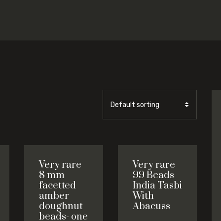
Very rare
Very rare
8 mm
99 Beads
facetted
India Tasbi
amber
With
doughnut
Abacuss
beads- one