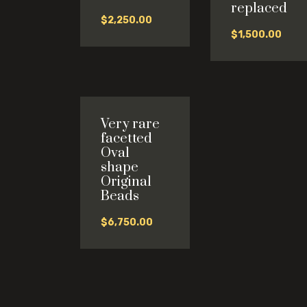
replaced
$
2,250.00
$
1,500.00
Very rare
facetted
Oval
shape
Original
Beads
$
6,750.00