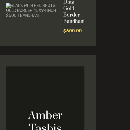
Dots
Gold
Border
Bandhani
$
600.00
Amber
Tasbis