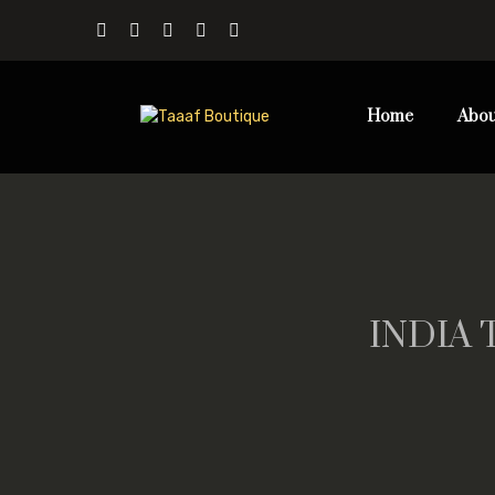
Home
Abou
INDIA 