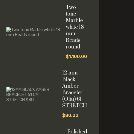
Two
tone
Marble
white 18
mm
Beads
round
$
1,100.00
12 mm
Black
Amber
Bracelet
(Oltu) 61
STRETCH
$
80.00
Polished