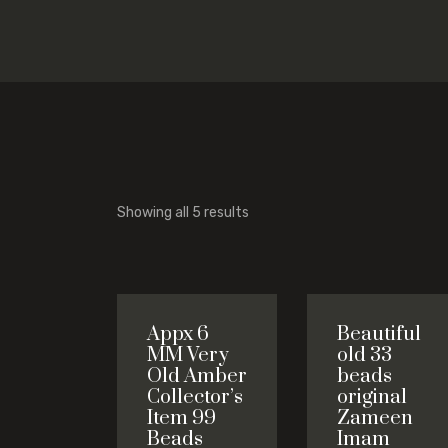
Showing all 5 results
Appx 6
Beautiful
MM Very
old 33
Old Amber
beads
Collector’s
original
Item 99
Zameen
Beads
Imam