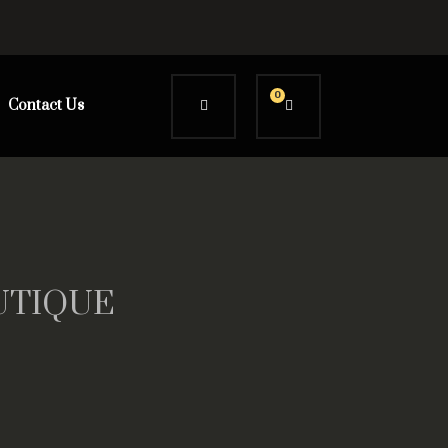
0
Contact Us
OUTIQUE