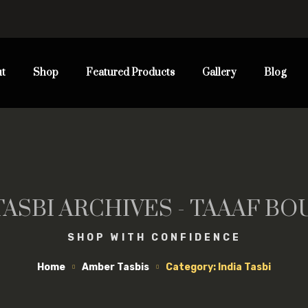
t
Shop
Featured Products
Gallery
Blog
TASBI ARCHIVES - TAAAF B
SHOP WITH CONFIDENCE
Home
Amber Tasbis
Category: India Tasbi