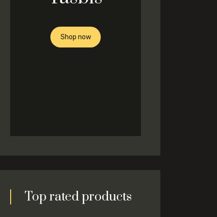
Shop now
Top rated products