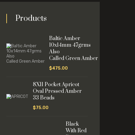
Products
Baltic Amber
10x14mm 47grms
Also
Called Green Amber
$
475.00
8X11 Pocket Apricot
Oval Pressed Amber
33 Beads
$
75.00
Black
With Red