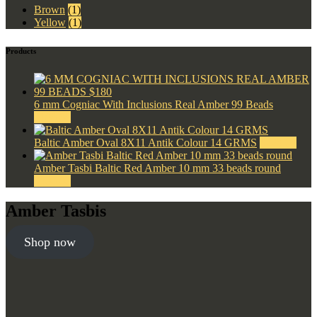
Brown
(1)
Yellow
(1)
Products
6 mm Cogniac With Inclusions Real Amber 99 Beads
$
180.00
Baltic Amber Oval 8X11 Antik Colour 14 GRMS
$
220.00
Amber Tasbi Baltic Red Amber 10 mm 33 beads round
$
300.00
Amber Tasbis
Shop now