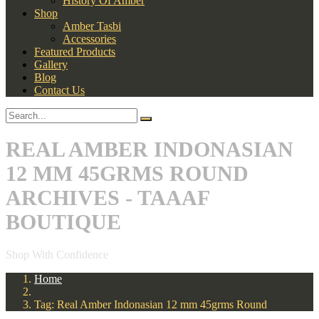
History Of Amber
Shop
Amber Tasbi
Accessories
Featured Products
Gallery
Blog
Contact Us
REAL AMBER INDONASIAN
12 MM 45GRMS ROUND
ARCHIVES - TAAAF
BOUTIQUE
Shop With Confidence
Home
Tag: Real Amber Indonasian 12 mm 45grms Round