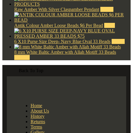
Raw Amber With Silver Claspamber Pendant
$
50.00
Antik Colour Amber Loose Beads $6 Per Bead
$
6.00
6 X10 Purse Size Deep- Navy Blue Oval 33 Beads
$
75.00
8 mm White Baltic Amber with Allah Motiff 33 Beads
$
300.00
Back To Top
Home
About Us
History
Returns
Terms
Gallery