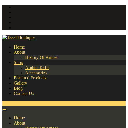
Home
About
History Of Amber
Shop
Amber Tasbi
Accessories
Featured Products
Gallery
Blog
Contact Us
0
Home
About