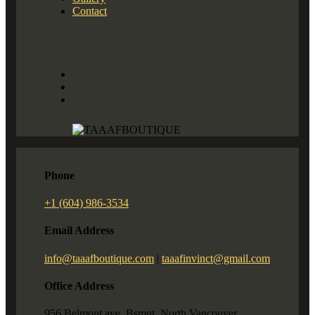
Contact
Phone
+1 (604) 986-3534
Email Address
info@taaafboutique.com
|
taaafinvinct@gmail.com
Office Address
956 Belmont ave. Bsmnt. North Vancouver,