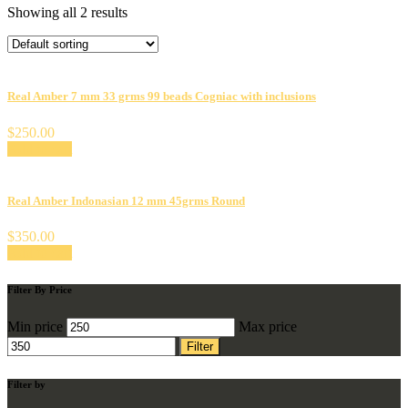
Showing all 2 results
Real Amber 7 mm 33 grms 99 beads Cogniac with inclusions
$
250.00
Add to cart
Real Amber Indonasian 12 mm 45grms Round
$
350.00
Add to cart
Filter By Price
Min price
Max price
Filter
Filter by