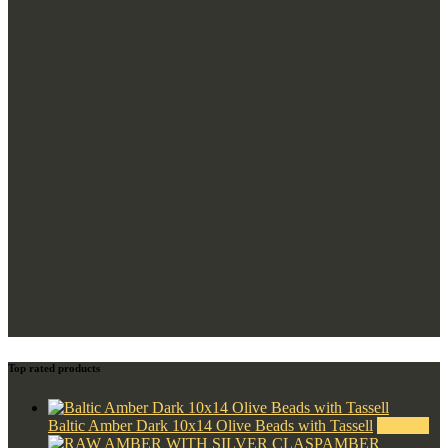
Top rated products
Baltic Amber Dark 10x14 Olive Beads with Tassell
$
350.00