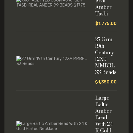
Real
Amber
Tasbi
$
1,775.00
27 Grm
19th
Century
12X9
MMBRL
33 Beads
$
1,350.00
Large
Baltic
Amber
Bead
With 24
K Gold