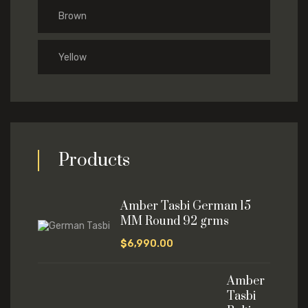
Brown
Yellow
Products
Amber Tasbi German 15
MM Round 92 grms
$
6,990.00
Amber
Tasbi