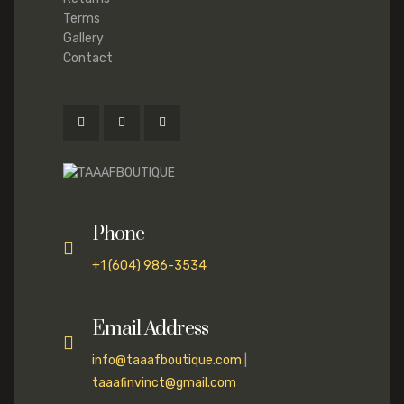
Terms
Gallery
Contact
Phone
+1 (604) 986-3534
Email Address
info@taaafboutique.com
|
taaafinvinct@gmail.com