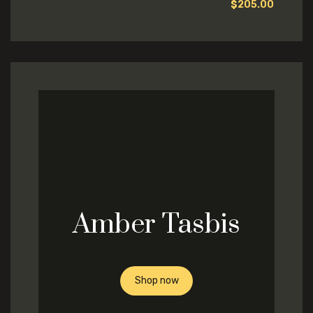
$
205.00
Amber Tasbis
Shop now