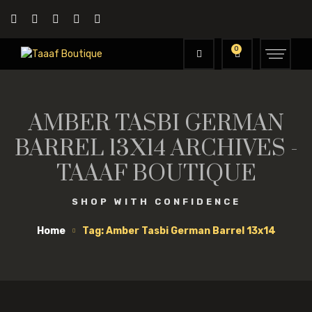
0
AMBER TASBI GERMAN
BARREL 13X14 ARCHIVES -
TAAAF BOUTIQUE
SHOP WITH CONFIDENCE
Home
Tag: Amber Tasbi German Barrel 13x14