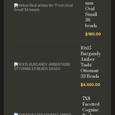
mm
Oval
Small
36
beads
$
180.00
10x15
Burgandy
Amber
Tasbi
Ottoman
33 Beads
$
6,550.00
7X8
Facetted
Cogniac