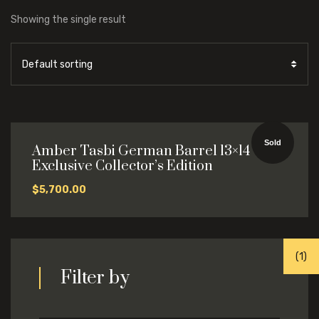
Showing the single result
Sold
Amber Tasbi German Barrel 13×14
Exclusive Collector’s Edition
$
5,700.00
(1)
(1)
Filter by