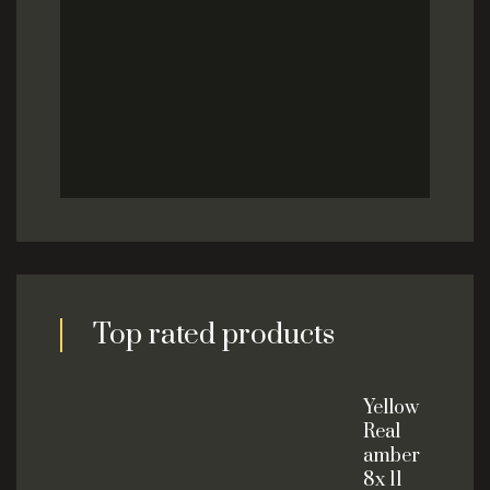
Top rated products
Yellow
Real
amber
8x 11