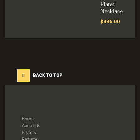
Plated
Necklace
$
445.00
BACK TO TOP
Home
About Us
History
Returns