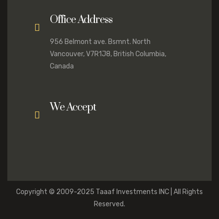
Office Address
956 Belmont ave. Bsmnt. North
Vancouver, V7R1J8, British Columbia,
Canada
We Accept
Copyright © 2009-2025 Taaaf Investments INC | All Rights
Reserved.