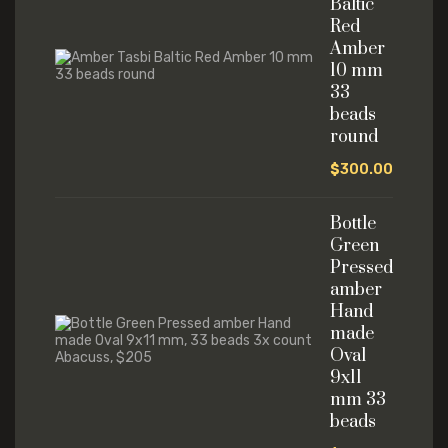
Baltic
Red
Amber
10 mm
33
beads
round
$
300.00
Bottle
Green
Pressed
amber
Hand
made
Oval
9x11
mm 33
beads